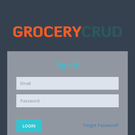
Sign In
Forgot Password?
LOGIN