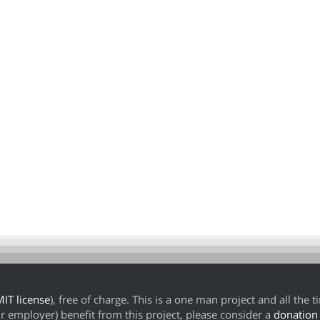
IT license
), free of charge. This is a one man project and all the 
our employer) benefit from this project, please consider a
donation