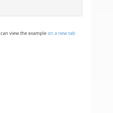
ou can view the example
on a new tab