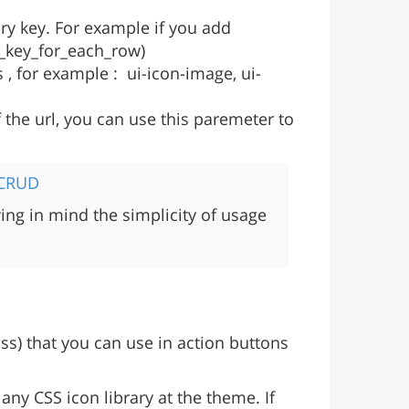
ary key. For example if you add
ry_key_for_each_row)
, for example : ui-icon-image, ui-
 the url, you can use this paremeter to
 CRUD
ng in mind the simplicity of usage
ss) that you can use in action buttons
any CSS icon library at the theme. If