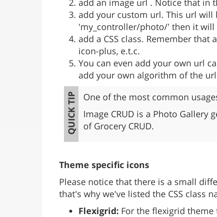
add an image url . Notice that in t
add your custom url. This url will
'my_controller/photo/' then it wil
add a CSS class. Remember that at
icon-plus, e.t.c.
You can even add your own url call
add your own algorithm of the ur
One of the most common usages 
Image CRUD is a Photo Gallery g
of Grocery CRUD.
Theme specific icons
Please notice that there is a small di
that's why we've listed the CSS class 
Flexigrid:
For the flexigrid theme 