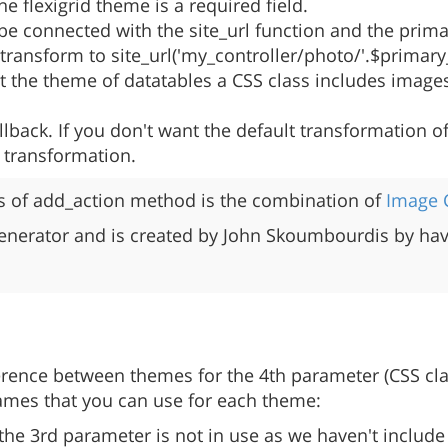
he flexigrid theme is a required field.
 be connected with the site_url function and the prim
l transform to site_url('my_controller/photo/'.$prima
 the theme of datatables a CSS class includes images 
back. If you don't want the default transformation of
l transformation.
of add_action method is the combination of
Image
enerator and is created by John Skoumbourdis by havi
fference between themes for the 4th parameter (CSS cla
names that you can use for each theme:
the 3rd parameter is not in use as we haven't include 