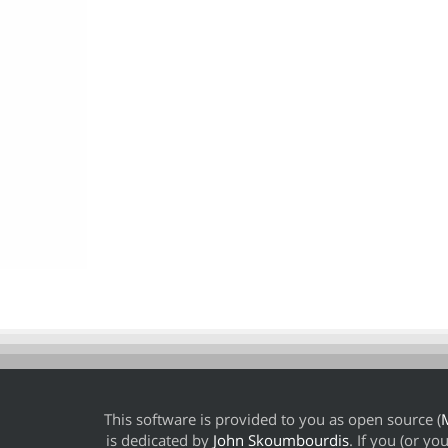
This software is provided to you as open source (
M
is dedicated by
John Skoumbourdis
. If you (or y