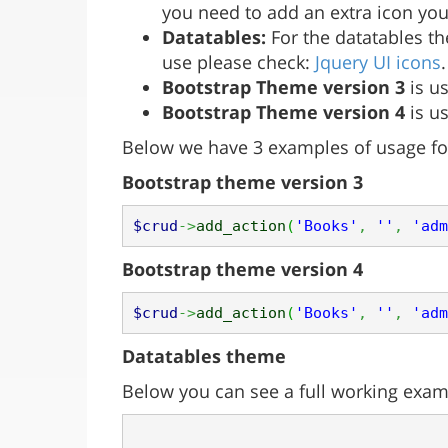
you need to add an extra icon y
Datatables:
For the datatables the
use please check:
Jquery UI icons
Bootstrap Theme version 3
is us
Bootstrap Theme version 4
is us
Below we have 3 examples of usage fo
Bootstrap theme version 3
$crud
->
add_action
(
'Books'
,
''
,
'adm
Bootstrap theme version 4
$crud
->
add_action
(
'Books'
,
''
,
'adm
Datatables theme
Below you can see a full working examp