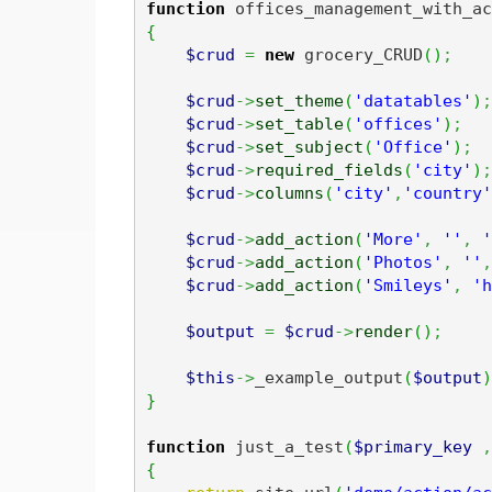
function
 offices_management_with_ac
{
$crud
=
new
 grocery_CRUD
(
)
;
$crud
->
set_theme
(
'datatables'
)
;
$crud
->
set_table
(
'offices'
)
;
$crud
->
set_subject
(
'Office'
)
;
$crud
->
required_fields
(
'city'
)
;
$crud
->
columns
(
'city'
,
'country'
$crud
->
add_action
(
'More'
,
''
,
'
$crud
->
add_action
(
'Photos'
,
''
,
$crud
->
add_action
(
'Smileys'
,
'h
$output
=
$crud
->
render
(
)
;
$this
->
_example_output
(
$output
)
}
function
 just_a_test
(
$primary_key
,
{