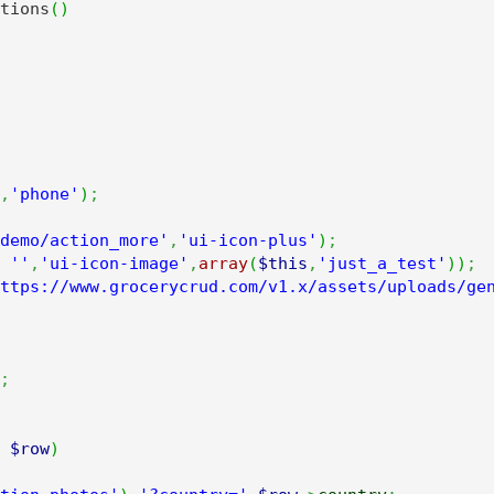
tions
(
)
,
'phone'
)
;
demo/action_more'
,
'ui-icon-plus'
)
;
''
,
'ui-icon-image'
,
array
(
$this
,
'just_a_test'
)
)
;
ttps://www.grocerycrud.com/v1.x/assets/uploads/ge
;
$row
)