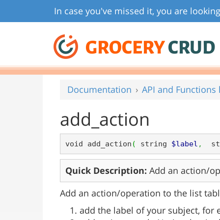
In case you've missed it, you are looking
GROCERY
CRUD
Documentation
API and Functions l
add_action
void add_action
(
 string 
$label
,
  st
Quick Description:
Add an action/oper
Add an action/operation to the list tabl
add the label of your subject, for