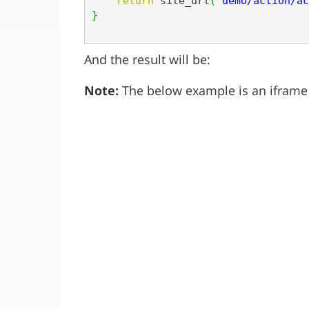
return
 site_url
(
'demo/action/ac
}
And the result will be:
Note:
The below example is an iframe s