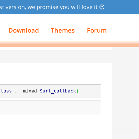
st version, we promise you will love it 😍
Download
Themes
Forum
class
,
  mixed 
$url_callback
)