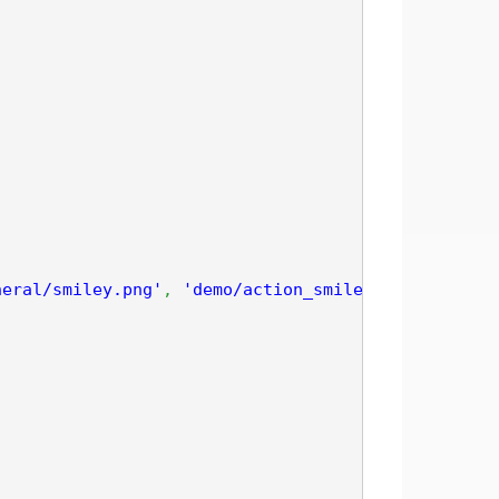
neral/smiley.png'
,
'demo/action_smiley'
)
;