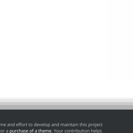
time and effort to develop and maintain this project
or a
purchase of a theme
. Your contribution helps