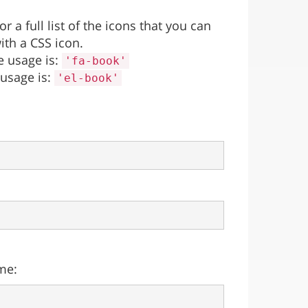
 a full list of the icons that you can
ith a CSS icon.
e usage is:
'fa-book'
 usage is:
'el-book'
me: