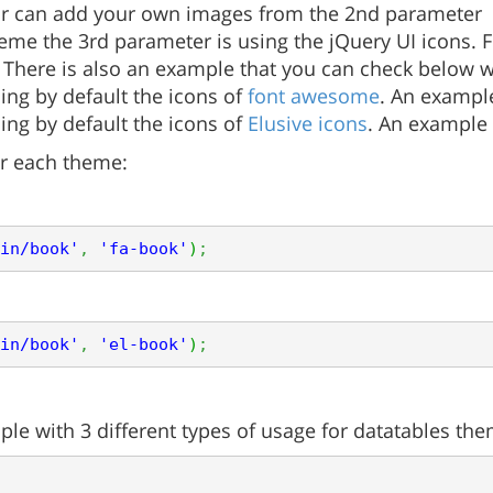
our can add your own images from the 2nd parameter
me the 3rd parameter is using the jQuery UI icons. For
. There is also an example that you can check below w
ing by default the icons of
font awesome
. An exampl
ing by default the icons of
Elusive icons
. An example
r each theme:
in/book'
,
'fa-book'
)
;
in/book'
,
'el-book'
)
;
le with 3 different types of usage for datatables the