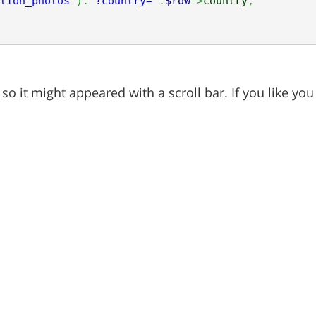
tion_photos'
)
.
'?country='
.
$row
->
country
;
o it might appeared with a scroll bar. If you like y