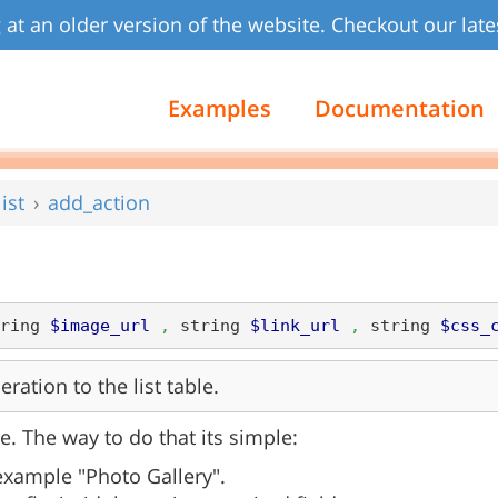
 at an older version of the website. Checkout our late
Examples
Documentation
ist
add_action
ring 
$image_url
,
 string 
$link_url
,
 string 
$css_
ation to the list table.
e. The way to do that its simple:
 example "Photo Gallery".