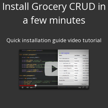
Install Grocery CRUD in
a few minutes
Quick installation guide video tutorial