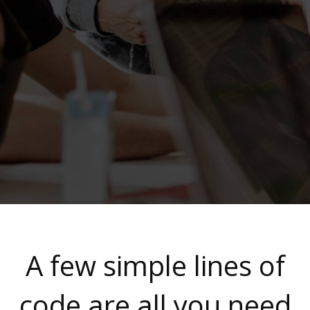
A few simple lines of
code are all you need