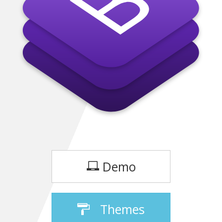
Demo
Themes