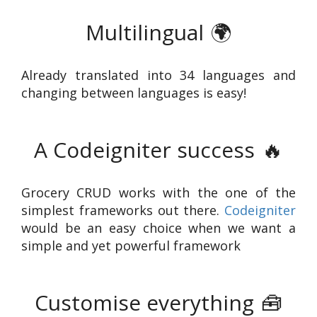
Multilingual
🌍
Already translated into 34 languages and
changing between languages is easy!
A Codeigniter success
🔥
Grocery CRUD works with the one of the
simplest frameworks out there.
Codeigniter
would be an easy choice when we want a
simple and yet powerful framework
Customise everything
🧰