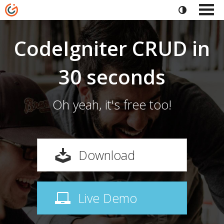
CodeIgniter CRUD in
30 seconds
Oh yeah, it's free too!
Download
Live Demo