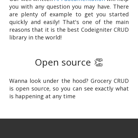
you with any question you may have. There
are plenty of example to get you started
quickly and easily! That's one of the main
reasons that it is the best Codeigniter CRUD
library in the world!
Open source
👏
Wanna look under the hood? Grocery CRUD
is open source, so you can see exactly what
is happening at any time