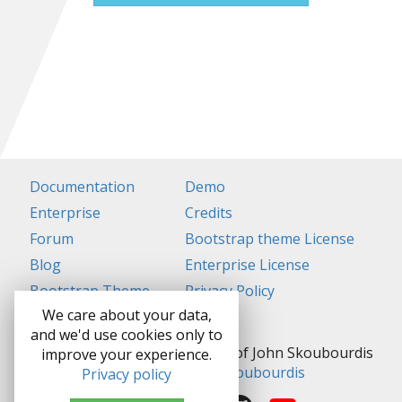
Documentation
Demo
Enterprise
Credits
Forum
Bootstrap theme License
Blog
Enterprise License
Bootstrap Theme
Privacy Policy
We care about your data,
and we'd use cookies only to
Grocery CRUD is a Trademark of John Skoubourdis
improve your experience.
Copyright ©
John Skoubourdis
Privacy policy