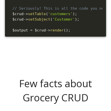
// Seriously! This is all the code you need!
$crud
->
setTable
(
'customers'
)
;
$crud
->
setSubject
(
'Customer'
)
;
$output
=
$crud
->
render
(
)
;
Few facts about
Grocery CRUD