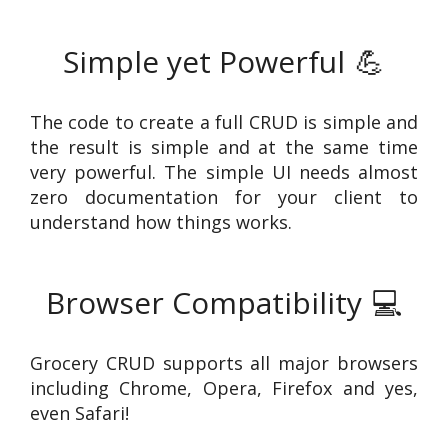
Simple yet Powerful
💪
The code to create a full CRUD is simple and
the result is simple and at the same time
very powerful. The simple UI needs almost
zero documentation for your client to
understand how things works.
Browser Compatibility
💻
Grocery CRUD supports all major browsers
including Chrome, Opera, Firefox and yes,
even Safari!