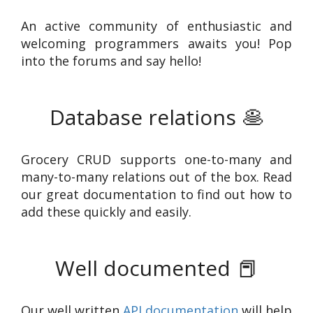
An active community of enthusiastic and
welcoming programmers awaits you! Pop
into the forums and say hello!
Database relations
🥞
Grocery CRUD supports one-to-many and
many-to-many relations out of the box. Read
our great documentation to find out how to
add these quickly and easily.
Well documented
📕
Our well written
API documentation
will help