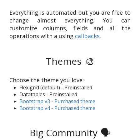
Everything is automated but you are free to
change almost everything. You can
customize columns, fields and all the
operations with a using
callbacks
.
Themes
🎨
Choose the theme you love:
Flexigrid (default) - Preinstalled
Datatables - Preinstalled
Bootstrap v3 - Purchased theme
Bootstrap v4 - Purchased theme
Big Community
🗣