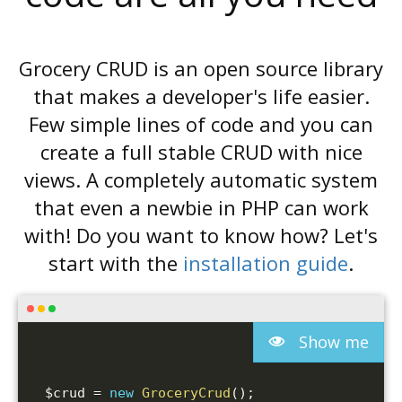
Grocery CRUD is an open source library
that makes a developer's life easier.
Few simple lines of code and you can
create a full stable CRUD with nice
views. A completely automatic system
that even a newbie in PHP can work
with! Do you want to know how? Let's
start with the
installation guide
.
Show me
$crud
=
new
GroceryCrud
(
)
;