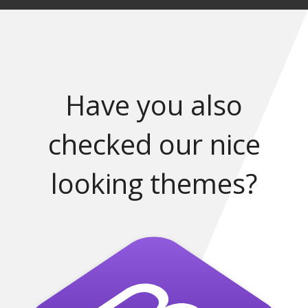
Have you also
checked our nice
looking themes?