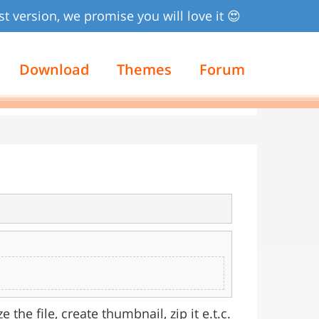
st version, we promise you will love it 😍
Download
Themes
Forum
 the file, create thumbnail, zip it e.t.c.