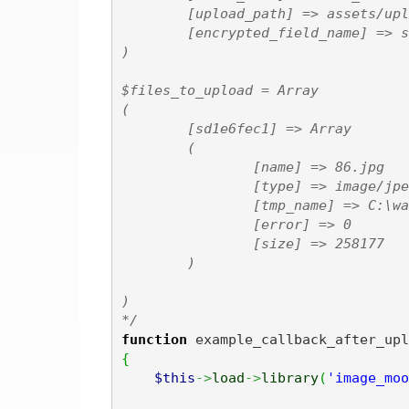
        [upload_path] => assets/upl
        [encrypted_field_name] => s
)

$files_to_upload = Array

(

        [sd1e6fec1] => Array

        (

                [name] => 86.jpg

                [type] => image/jpeg
                [tmp_name] => C:\wa
                [error] => 0

                [size] => 258177

        )

)

*/
function
 example_callback_after_upl
{
$this
->
load
->
library
(
'image_moo