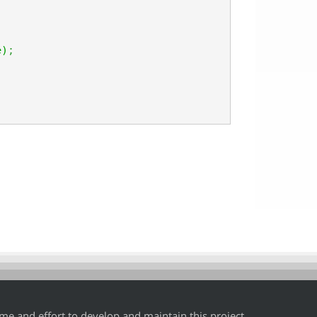
e
)
;
time and effort to develop and maintain this project