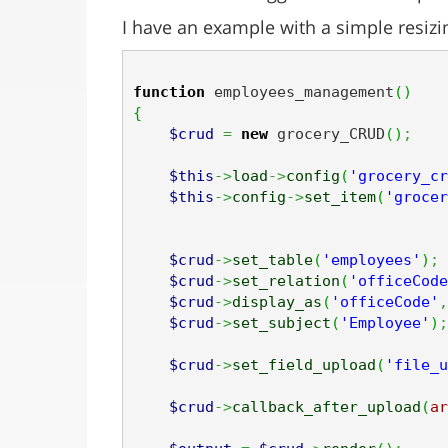
I have an example with a simple resiz
function
 employees_management
(
)
{
$crud
=
new
 grocery_CRUD
(
)
;
$this
->
load
->
config
(
'grocery_cr
$this
->
config
->
set_item
(
'grocer
$crud
->
set_table
(
'employees'
)
;
$crud
->
set_relation
(
'officeCode
$crud
->
display_as
(
'officeCode'
,
$crud
->
set_subject
(
'Employee'
)
;
$crud
->
set_field_upload
(
'file_u
$crud
->
callback_after_upload
(
ar