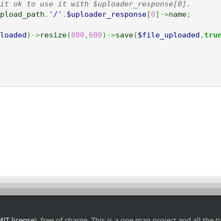
it ok to use it with $uploader_response[0].
pload_path
.
'/'
.
$uploader_response
[
0
]
->
name
;
loaded
)
->
resize
(
800
,
600
)
->
save
(
$file_uploaded
,
tru
IT license
), free of charge. This is a one man project and all the 