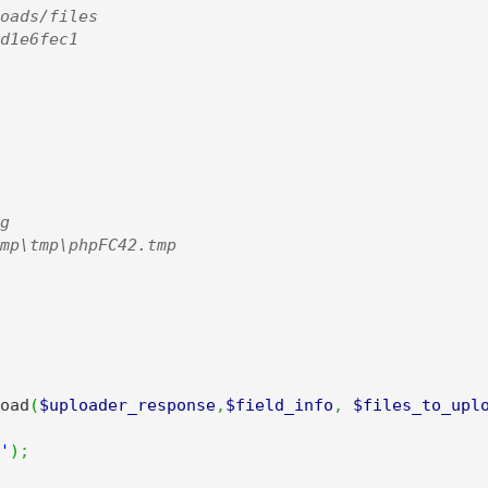
oads/files

d1e6fec1



mp\tmp\phpFC42.tmp

oad
(
$uploader_response
,
$field_info
,
$files_to_upl
'
)
;