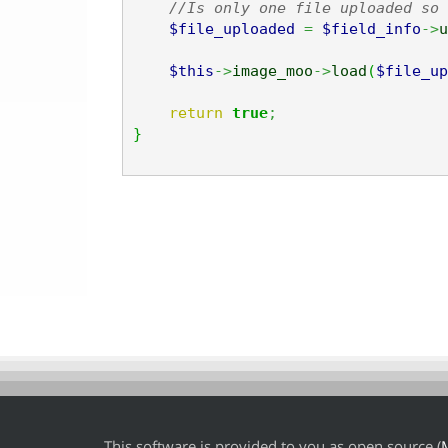
//Is only one file uploaded so 
$file_uploaded
=
$field_info
->
u
$this
->
image_moo
->
load
(
$file_up
return
true
;
}
This software is provided to you as open source (
M