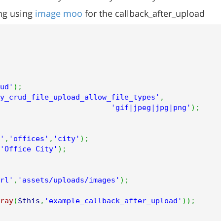
ing using
image moo
for the callback_after_upload
ud'
)
;
y_crud_file_upload_allow_file_types'
,
'gif|jpeg|jpg|png'
)
;
'
,
'offices'
,
'city'
)
;
'Office City'
)
;
rl'
,
'assets/uploads/images'
)
;
ray
(
$this
,
'example_callback_after_upload'
)
)
;