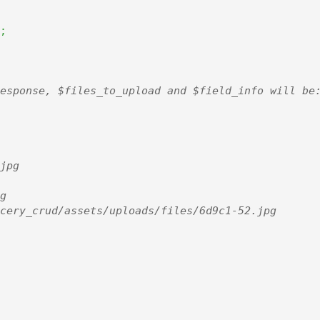
;
esponse, $files_to_upload and $field_info will be:
jpg



cery_crud/assets/uploads/files/6d9c1-52.jpg
