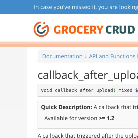
In case you've missed it, you are looking
GROCERY
CRUD
Documentation
API and Functions l
callback_after_upl
void callback_after_upload
(
 mixed 
$
Quick Description:
A callback that tr
Available for version
>= 1.2
A callback that triggered after the uploa