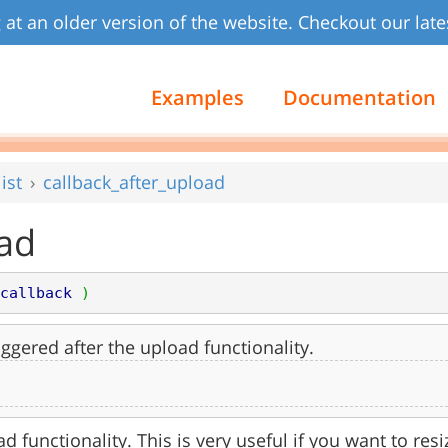
 at an older version of the website. Checkout our late
Examples
Documentation
ist
callback_after_upload
oad
callback
)
iggered after the upload functionality.
d functionality. This is very useful if you want to resize