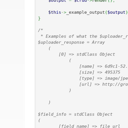
$output
=
$crud
->
render
(
)
;
$this
->
_example_output
(
$output
)
}
/*

 * Examples of what the $uploader_r
$uploader_response = Array

    (

        [0] => stdClass Object

            (

                [name] => 6d9c1-52.
                [size] => 495375

                [type] => image/jpeg
                [url] => http://gro
            )

    )

$field_info = stdClass Object

(

        [field_name] => file_url
