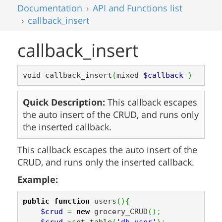
Documentation
API and Functions list
callback_insert
callback_insert
void callback_insert
(
mixed 
$callback
)
Quick Description:
This callback escapes
the auto insert of the CRUD, and runs only
the inserted callback.
This callback escapes the auto insert of the
CRUD, and runs only the inserted callback.
Example:
public
function
 users
(
)
{
$crud
=
new
 grocery_CRUD
(
)
;
$crud
->
set_table
(
'db_user'
)
;