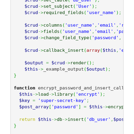
$crud
->
set_subject
(
'User'
)
;
$crud
->
required_fields
(
'user_name'
)
;
$crud
->
columns
(
'user_name'
,
'email'
,
'real
$crud
->
fields
(
'user_name'
,
'email'
,
'passw
$crud
->
change_field_type
(
'password'
,
'pa
$crud
->
callback_insert
(
array
(
$this
,
'encr
$output
=
$crud
->
render
(
)
;
$this
->
_example_output
(
$output
)
;
}
function
 encrypt_password_and_insert_callbac
$this
->
load
->
library
(
'encrypt'
)
;
$key
=
'super-secret-key'
;
$post_array
[
'password'
]
=
$this
->
encrypt
->
return
$this
->
db
->
insert
(
'db_user'
,
$post_a
}