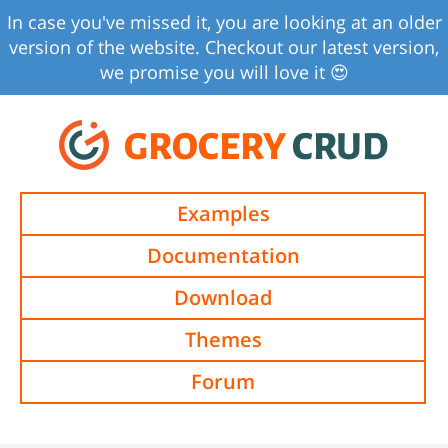
In case you've missed it, you are looking at an older
version of the website. Checkout our latest version,
we promise you will love it 😍
GROCERY
CRUD
Examples
Documentation
Download
Themes
Forum