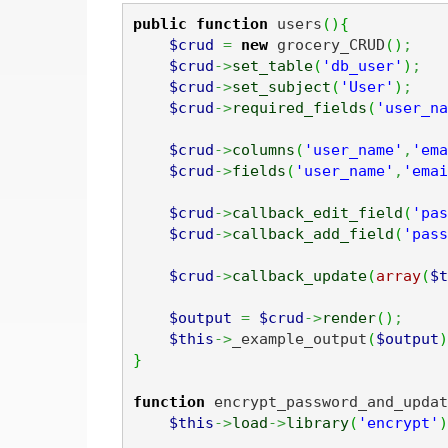
public
function
 users
(
)
{
$crud
=
new
 grocery_CRUD
(
)
;
$crud
->
set_table
(
'db_user'
)
;
$crud
->
set_subject
(
'User'
)
;
$crud
->
required_fields
(
'user_na
$crud
->
columns
(
'user_name'
,
'ema
$crud
->
fields
(
'user_name'
,
'emai
$crud
->
callback_edit_field
(
'pas
$crud
->
callback_add_field
(
'pass
$crud
->
callback_update
(
array
(
$t
$output
=
$crud
->
render
(
)
;
$this
->
_example_output
(
$output
)
}
function
 encrypt_password_and_updat
$this
->
load
->
library
(
'encrypt'
)