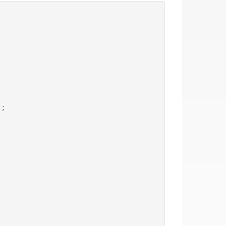
)
;
;