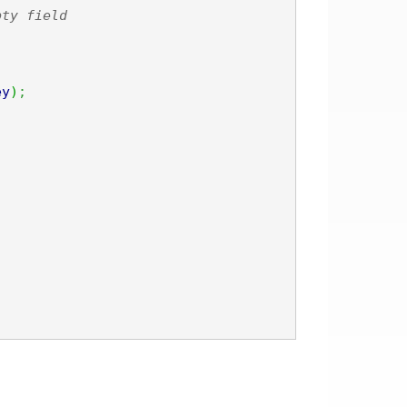
pty field
ey
)
;