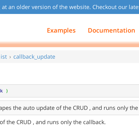
 at an older version of the website. Checkout our late
Examples
Documentation
ist
callback_update
k
)
apes the auto update of the CRUD , and runs only the 
of the CRUD , and runs only the callback.