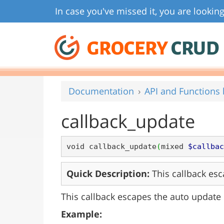
In case you've missed it, you are looking
GROCERY
CRUD
Documentation
API and Functions l
callback_update
void callback_update
(
mixed 
$callbac
Quick Description:
This callback esc
This callback escapes the auto update 
Example: