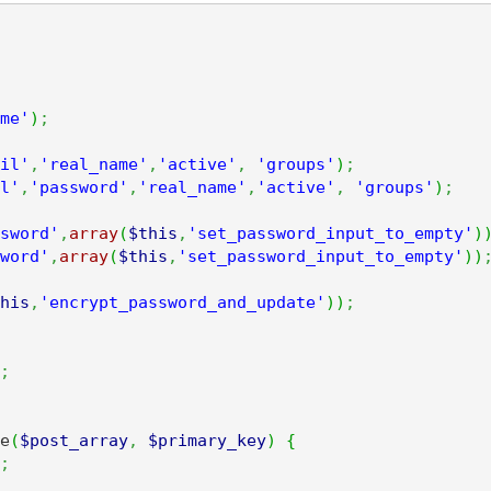
me'
)
;
il'
,
'real_name'
,
'active'
,
'groups'
)
;
l'
,
'password'
,
'real_name'
,
'active'
,
'groups'
)
;
sword'
,
array
(
$this
,
'set_password_input_to_empty'
)
word'
,
array
(
$this
,
'set_password_input_to_empty'
)
)
his
,
'encrypt_password_and_update'
)
)
;
;
e
(
$post_array
,
$primary_key
)
{
;