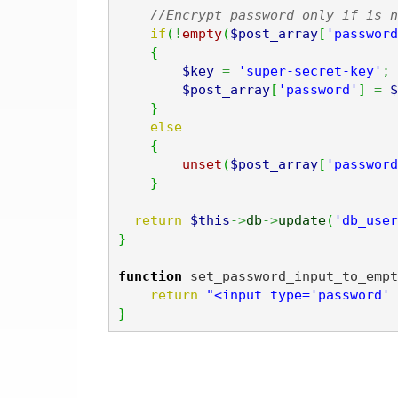
//Encrypt password only if is n
if
(
!
empty
(
$post_array
[
'password
{
$key
=
'super-secret-key'
;
$post_array
[
'password'
]
=
$
}
else
{
unset
(
$post_array
[
'password
}
return
$this
->
db
->
update
(
'db_user
}
function
 set_password_input_to_empt
return
"<input type='password' 
}