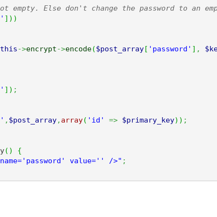
ot empty. Else don't change the password to an em
'
]
)
)
this
->
encrypt
->
encode
(
$post_array
[
'password'
]
,
$k
'
]
)
;
'
,
$post_array
,
array
(
'id'
=>
$primary_key
)
)
;
y
(
)
{
name='password' value='' />"
;