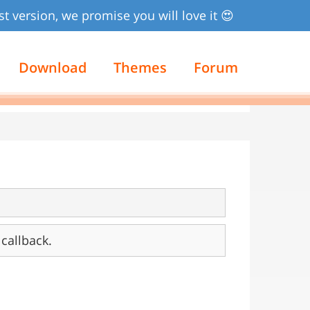
st version, we promise you will love it 😍
Download
Themes
Forum
callback.