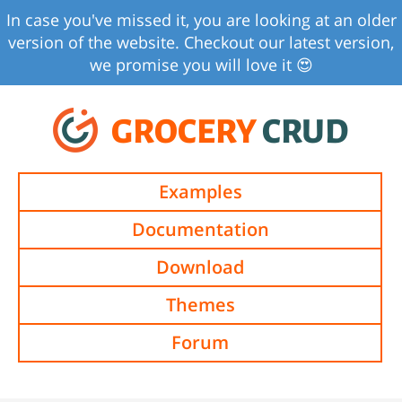
In case you've missed it, you are looking at an older
version of the website. Checkout our latest version,
we promise you will love it 😍
GROCERY
CRUD
Examples
Documentation
Download
Themes
Forum