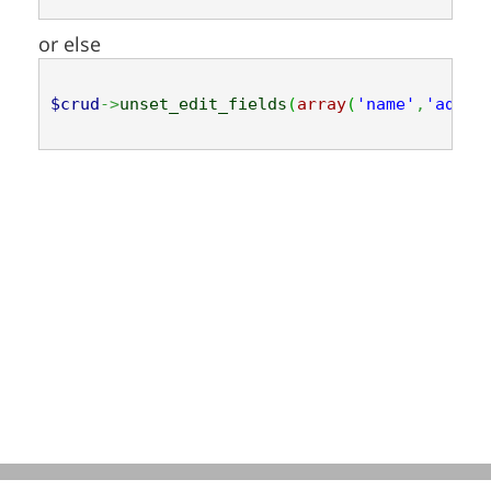
or else
$crud
->
unset_edit_fields
(
array
(
'name'
,
'addre