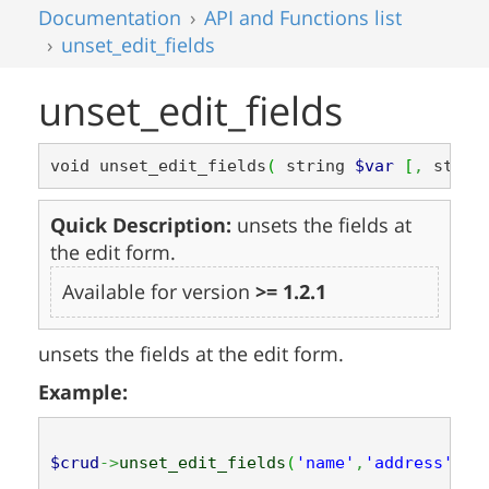
Documentation
API and Functions list
unset_edit_fields
unset_edit_fields
void unset_edit_fields
(
 string 
$var
[
,
 strin
Quick Description:
unsets the fields at
the edit form.
Available for version
>= 1.2.1
unsets the fields at the edit form.
Example:
$crud
->
unset_edit_fields
(
'name'
,
'address'
,
'p