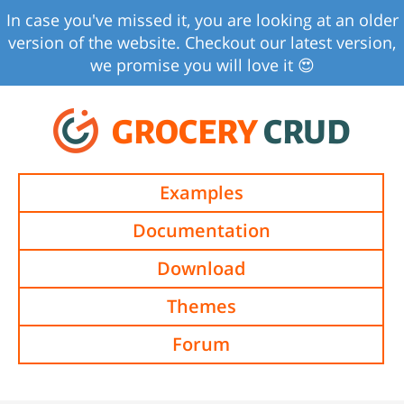
In case you've missed it, you are looking at an older
version of the website. Checkout our latest version,
we promise you will love it 😍
GROCERY
CRUD
Examples
Documentation
Download
Themes
Forum