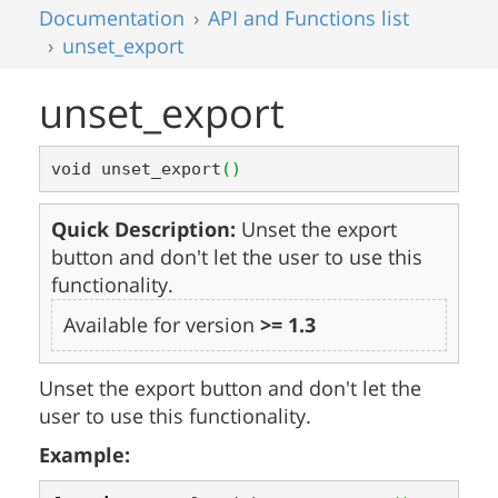
Documentation
API and Functions list
unset_export
unset_export
void unset_export
(
)
Quick Description:
Unset the export
button and don't let the user to use this
functionality.
Available for version
>= 1.3
Unset the export button and don't let the
user to use this functionality.
Example: