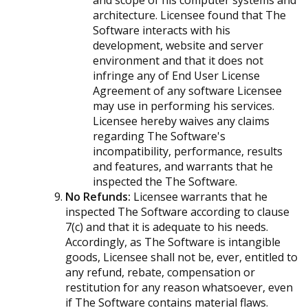
and scope of his computer systems and
architecture. Licensee found that The
Software interacts with his
development, website and server
environment and that it does not
infringe any of End User License
Agreement of any software Licensee
may use in performing his services.
Licensee hereby waives any claims
regarding The Software's
incompatibility, performance, results
and features, and warrants that he
inspected the The Software.
No Refunds:
Licensee warrants that he
inspected The Software according to clause
7(c) and that it is adequate to his needs.
Accordingly, as The Software is intangible
goods, Licensee shall not be, ever, entitled to
any refund, rebate, compensation or
restitution for any reason whatsoever, even
if The Software contains material flaws.