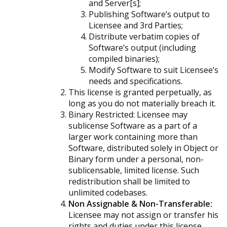
and Server[s];
Publishing Software’s output to
Licensee and 3rd Parties;
Distribute verbatim copies of
Software’s output (including
compiled binaries);
Modify Software to suit Licensee’s
needs and specifications.
This license is granted perpetually, as
long as you do not materially breach it.
Binary Restricted:
Licensee may
sublicense Software as a part of a
larger work containing more than
Software, distributed solely in Object or
Binary form under a personal, non-
sublicensable, limited license. Such
redistribution shall be limited to
unlimited codebases.
Non Assignable & Non-Transferable:
Licensee may not assign or transfer his
rights and duties under this license.