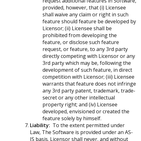
request additional features in Software,
provided, however, that (i) Licensee
shall waive any claim or right in such
feature should feature be developed by
Licensor; (ii) Licensee shall be
prohibited from developing the
feature, or disclose such feature
request, or feature, to any 3rd party
directly competing with Licensor or any
3rd party which may be, following the
development of such feature, in direct
competition with Licensor; (iii) Licensee
warrants that feature does not infringe
any 3rd party patent, trademark, trade-
secret or any other intellectual
property right; and (iv) Licensee
developed, envisioned or created the
feature solely by himself.
Liability:
To the extent permitted under
Law, The Software is provided under an AS-
IS basis. Licensor shall never, and without