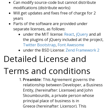
Can modify source-code but cannot distribute
modifications (distribute works)
Will get updates and fixes free of charge for 2
years
Parts of the software are provided under
separate licenses, as follows:
under the MIT license:
React
,
jQuery
and all
the plugins of jQuery included at the project,
Twitter Bootstrap
,
Font Awesome
under the BSD License:
Zend Framework 2
Detailed License and
Terms and conditions
Preamble:
This Agreement governs the
relationship between Developer, a Business
Entity, (hereinafter: Licensee) and John
Skoumbourdis, a private person whose
principal place of business is in
Greece (hereinafter: Licensor). This