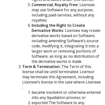
Commercial, Royalty Free:
Licensee
may use Software for any purpose,
including paid-services, without any
royalties
Including the Right to Create
Derivative Works:
Licensee may create
derivative works based on Software,
including amending Software’s source
code, modifying it, integrating it into a
larger work or removing portions of
Software, as long as no distribution of
the derivative works is made
Term & Termination:
The Term of this
license shall be until terminated. Licensor
may terminate this Agreement, including
Licensee’s license in the case where Licensee
:
became insolvent or otherwise entered
into any liquidation process; or
exported The Software to any