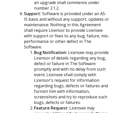
an upgrade shall commence under
number 2.1.2.
Support:
Software is provided under an AS-
IS basis and without any support, updates or
maintenance. Nothing in this Agreement
shall require Licensor to provide Licensee
with support or fixes to any bug, failure, mis-
performance or other defect in The
Software.
Bug Notification:
Licensee may provide
Licensor of details regarding any bug,
defect or failure in The Software
promptly and with no delay from such
event; Licensee shall comply with
Licensor's request for information
regarding bugs, defects or failures and
furnish him with information,
screenshots and try to reproduce such
bugs, defects or failures.
Feature Request:
Licensee may