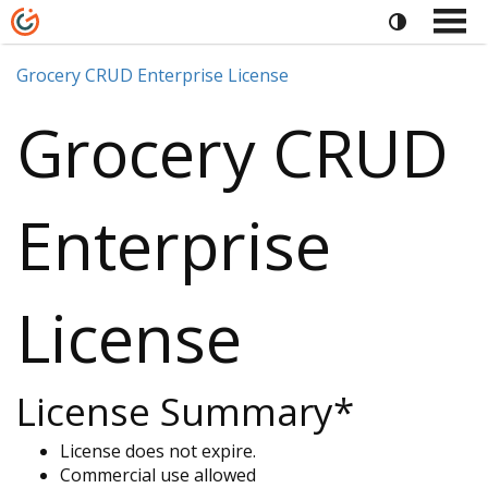
Grocery CRUD Enterprise License
Grocery CRUD
Enterprise
License
License Summary*
License does not expire.
Commercial use allowed