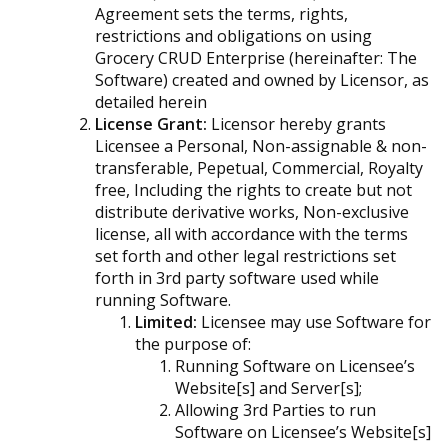
Agreement sets the terms, rights,
restrictions and obligations on using
Grocery CRUD Enterprise (hereinafter: The
Software) created and owned by Licensor, as
detailed herein
License Grant:
Licensor hereby grants
Licensee a Personal, Non-assignable & non-
transferable, Pepetual, Commercial, Royalty
free, Including the rights to create but not
distribute derivative works, Non-exclusive
license, all with accordance with the terms
set forth and other legal restrictions set
forth in 3rd party software used while
running Software.
Limited:
Licensee may use Software for
the purpose of:
Running Software on Licensee’s
Website[s] and Server[s];
Allowing 3rd Parties to run
Software on Licensee’s Website[s]