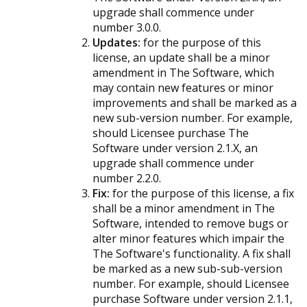
upgrade shall commence under
number 3.0.0.
Updates:
for the purpose of this
license, an update shall be a minor
amendment in The Software, which
may contain new features or minor
improvements and shall be marked as a
new sub-version number. For example,
should Licensee purchase The
Software under version 2.1.X, an
upgrade shall commence under
number 2.2.0.
Fix:
for the purpose of this license, a fix
shall be a minor amendment in The
Software, intended to remove bugs or
alter minor features which impair the
The Software's functionality. A fix shall
be marked as a new sub-sub-version
number. For example, should Licensee
purchase Software under version 2.1.1,