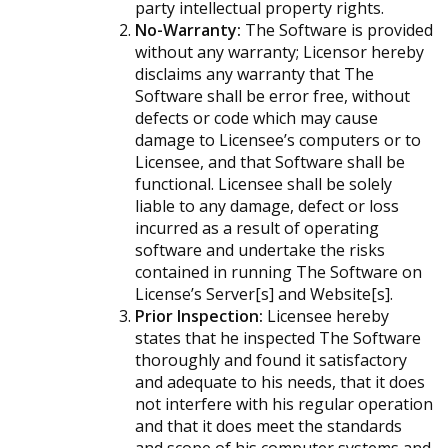
party intellectual property rights.
No-Warranty:
The Software is provided
without any warranty; Licensor hereby
disclaims any warranty that The
Software shall be error free, without
defects or code which may cause
damage to Licensee’s computers or to
Licensee, and that Software shall be
functional. Licensee shall be solely
liable to any damage, defect or loss
incurred as a result of operating
software and undertake the risks
contained in running The Software on
License’s Server[s] and Website[s].
Prior Inspection:
Licensee hereby
states that he inspected The Software
thoroughly and found it satisfactory
and adequate to his needs, that it does
not interfere with his regular operation
and that it does meet the standards