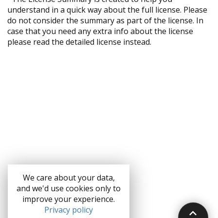
understand in a quick way about the full license. Please
do not consider the summary as part of the license. In
case that you need any extra info about the license
please read the detailed license instead.
We care about your data,
and we'd use cookies only to
improve your experience.
Privacy policy