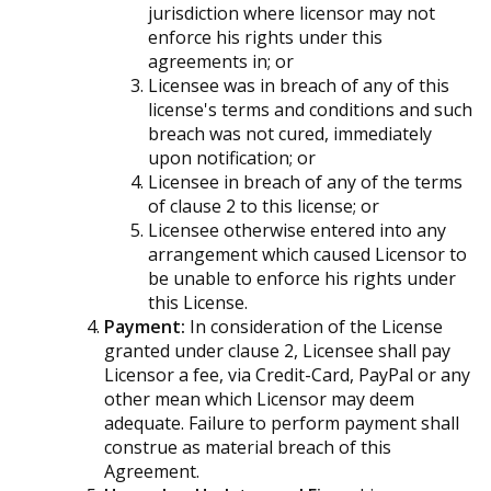
jurisdiction where licensor may not
enforce his rights under this
agreements in; or
Licensee was in breach of any of this
license's terms and conditions and such
breach was not cured, immediately
upon notification; or
Licensee in breach of any of the terms
of clause 2 to this license; or
Licensee otherwise entered into any
arrangement which caused Licensor to
be unable to enforce his rights under
this License.
Payment:
In consideration of the License
granted under clause 2, Licensee shall pay
Licensor a fee, via Credit-Card, PayPal or any
other mean which Licensor may deem
adequate. Failure to perform payment shall
construe as material breach of this
Agreement.