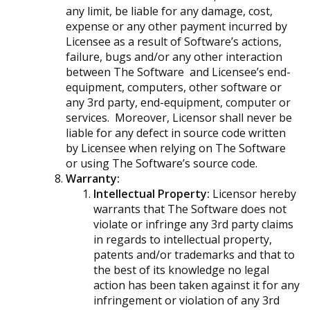
any limit, be liable for any damage, cost,
expense or any other payment incurred by
Licensee as a result of Software’s actions,
failure, bugs and/or any other interaction
between The Software and Licensee’s end-
equipment, computers, other software or
any 3rd party, end-equipment, computer or
services. Moreover, Licensor shall never be
liable for any defect in source code written
by Licensee when relying on The Software
or using The Software’s source code.
Warranty:
Intellectual Property:
Licensor hereby
warrants that The Software does not
violate or infringe any 3rd party claims
in regards to intellectual property,
patents and/or trademarks and that to
the best of its knowledge no legal
action has been taken against it for any
infringement or violation of any 3rd