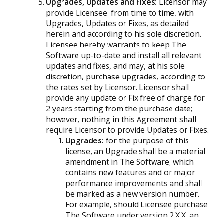
Upgrades, Updates and Fixes:
Licensor may
provide Licensee, from time to time, with
Upgrades, Updates or Fixes, as detailed
herein and according to his sole discretion.
Licensee hereby warrants to keep The
Software up-to-date and install all relevant
updates and fixes, and may, at his sole
discretion, purchase upgrades, according to
the rates set by Licensor. Licensor shall
provide any update or Fix free of charge for
2 years starting from the purchase date;
however, nothing in this Agreement shall
require Licensor to provide Updates or Fixes.
Upgrades:
for the purpose of this
license, an Upgrade shall be a material
amendment in The Software, which
contains new features and or major
performance improvements and shall
be marked as a new version number.
For example, should Licensee purchase
The Software under version 2.X.X, an