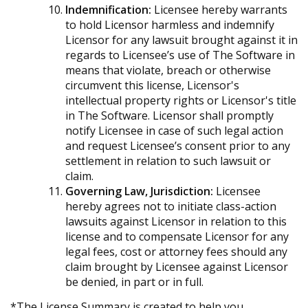
Indemnification:
Licensee hereby warrants
to hold Licensor harmless and indemnify
Licensor for any lawsuit brought against it in
regards to Licensee’s use of The Software in
means that violate, breach or otherwise
circumvent this license, Licensor's
intellectual property rights or Licensor's title
in The Software. Licensor shall promptly
notify Licensee in case of such legal action
and request Licensee’s consent prior to any
settlement in relation to such lawsuit or
claim.
Governing Law, Jurisdiction:
Licensee
hereby agrees not to initiate class-action
lawsuits against Licensor in relation to this
license and to compensate Licensor for any
legal fees, cost or attorney fees should any
claim brought by Licensee against Licensor
be denied, in part or in full.
*The License Summary is created to help you