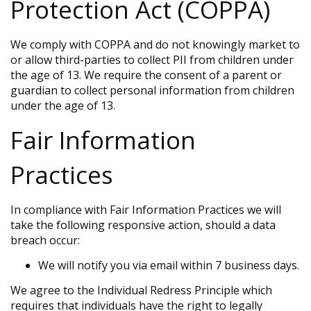
Protection Act (COPPA)
We comply with COPPA and do not knowingly market to
or allow third-parties to collect PII from children under
the age of 13. We require the consent of a parent or
guardian to collect personal information from children
under the age of 13.
Fair Information
Practices
In compliance with Fair Information Practices we will
take the following responsive action, should a data
breach occur:
We will notify you via email within 7 business days.
We agree to the Individual Redress Principle which
requires that individuals have the right to legally