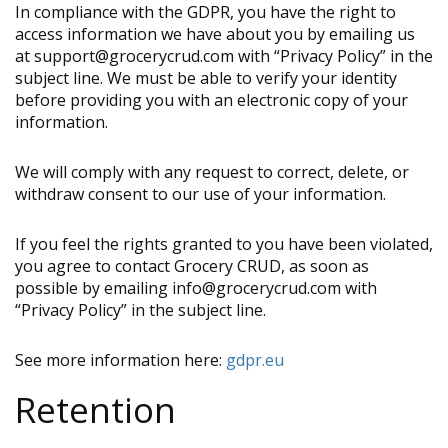
In compliance with the GDPR, you have the right to
access information we have about you by emailing us
at support@grocerycrud.com with “Privacy Policy” in the
subject line. We must be able to verify your identity
before providing you with an electronic copy of your
information.
We will comply with any request to correct, delete, or
withdraw consent to our use of your information.
If you feel the rights granted to you have been violated,
you agree to contact Grocery CRUD, as soon as
possible by emailing info@grocerycrud.com with
“Privacy Policy” in the subject line.
See more information here:
gdpr.eu
Retention