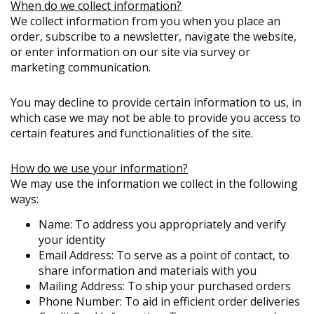
When do we collect information?
We collect information from you when you place an
order, subscribe to a newsletter, navigate the website,
or enter information on our site via survey or
marketing communication.
You may decline to provide certain information to us, in
which case we may not be able to provide you access to
certain features and functionalities of the site.
How do we use your information?
We may use the information we collect in the following
ways:
Name: To address you appropriately and verify
your identity
Email Address: To serve as a point of contact, to
share information and materials with you
Mailing Address: To ship your purchased orders
Phone Number: To aid in efficient order deliveries