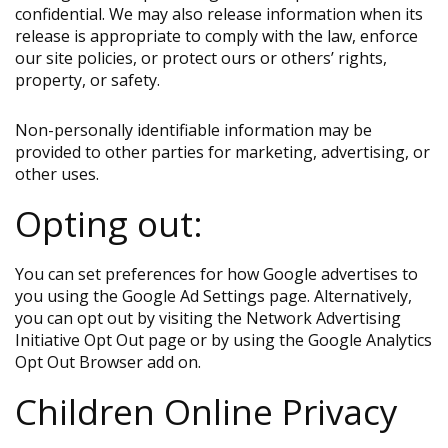
confidential. We may also release information when its
release is appropriate to comply with the law, enforce
our site policies, or protect ours or others’ rights,
property, or safety.
Non-personally identifiable information may be
provided to other parties for marketing, advertising, or
other uses.
Opting out:
You can set preferences for how Google advertises to
you using the Google Ad Settings page. Alternatively,
you can opt out by visiting the Network Advertising
Initiative Opt Out page or by using the Google Analytics
Opt Out Browser add on.
Children Online Privacy