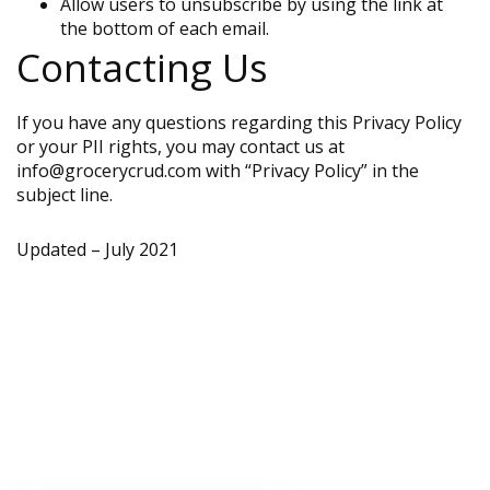
Allow users to unsubscribe by using the link at
the bottom of each email.
Contacting Us
If you have any questions regarding this Privacy Policy
or your PII rights, you may contact us at
info@grocerycrud.com with “Privacy Policy” in the
subject line.
Updated – July 2021