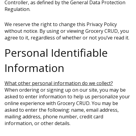
Controller, as defined by the General Data Protection
Regulation.
We reserve the right to change this Privacy Policy
without notice. By using or viewing Grocery CRUD, you
agree to it, regardless of whether or not you’ve read it.
Personal Identifiable
Information
What other personal information do we collect?
When ordering or signing up on our site, you may be
asked to enter information to help us personalize your
online experience with Grocery CRUD. You may be
asked to enter the following: name, email address,
mailing address, phone number, credit card
information, or other details.