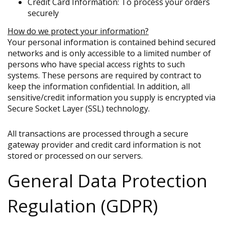
Credit Card Information: To process your orders
securely
How do we protect your information?
Your personal information is contained behind secured
networks and is only accessible to a limited number of
persons who have special access rights to such
systems. These persons are required by contract to
keep the information confidential. In addition, all
sensitive/credit information you supply is encrypted via
Secure Socket Layer (SSL) technology.
All transactions are processed through a secure
gateway provider and credit card information is not
stored or processed on our servers.
General Data Protection
Regulation (GDPR)