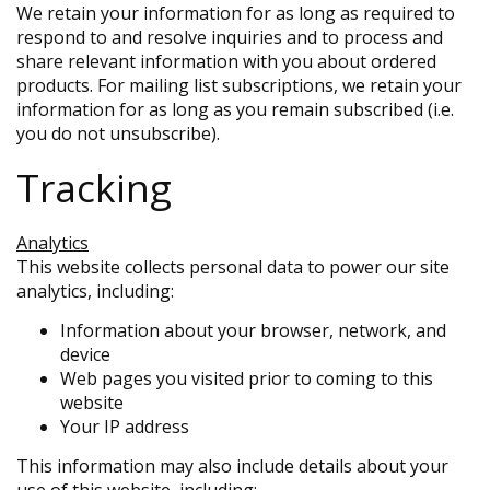
We retain your information for as long as required to
respond to and resolve inquiries and to process and
share relevant information with you about ordered
products. For mailing list subscriptions, we retain your
information for as long as you remain subscribed (i.e.
you do not unsubscribe).
Tracking
Analytics
This website collects personal data to power our site
analytics, including:
Information about your browser, network, and
device
Web pages you visited prior to coming to this
website
Your IP address
This information may also include details about your