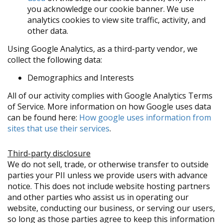
you acknowledge our cookie banner. We use
analytics cookies to view site traffic, activity, and
other data.
Using Google Analytics, as a third-party vendor, we
collect the following data:
Demographics and Interests
All of our activity complies with Google Analytics Terms
of Service. More information on how Google uses data
can be found here:
How google uses information from
sites that use their services
.
Third-party disclosure
We do not sell, trade, or otherwise transfer to outside
parties your PII unless we provide users with advance
notice. This does not include website hosting partners
and other parties who assist us in operating our
website, conducting our business, or serving our users,
so long as those parties agree to keep this information