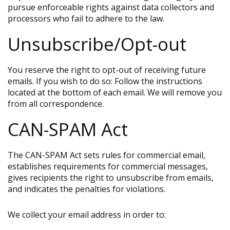
pursue enforceable rights against data collectors and
processors who fail to adhere to the law.
Unsubscribe/Opt-out
You reserve the right to opt-out of receiving future
emails. If you wish to do so: Follow the instructions
located at the bottom of each email. We will remove you
from all correspondence.
CAN-SPAM Act
The CAN-SPAM Act sets rules for commercial email,
establishes requirements for commercial messages,
gives recipients the right to unsubscribe from emails,
and indicates the penalties for violations.
We collect your email address in order to: