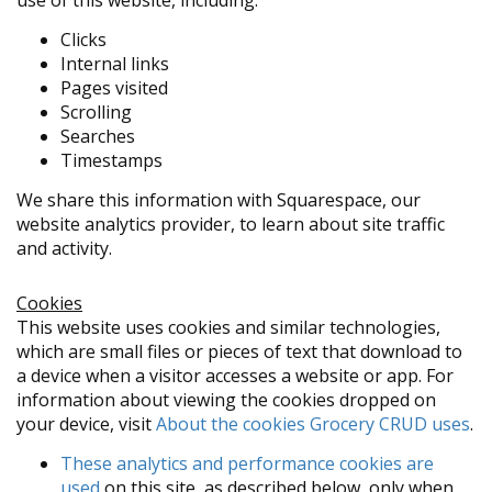
use of this website, including:
Clicks
Internal links
Pages visited
Scrolling
Searches
Timestamps
We share this information with Squarespace, our
website analytics provider, to learn about site traffic
and activity.
Cookies
This website uses cookies and similar technologies,
which are small files or pieces of text that download to
a device when a visitor accesses a website or app. For
information about viewing the cookies dropped on
your device, visit
About the cookies Grocery CRUD uses
.
These analytics and performance cookies are
used
on this site, as described below, only when