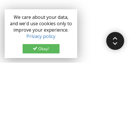
We care about your data,
and we'd use cookies only to
improve your experience.
Privacy policy
Okay!
Documentation
Demo
Enterprise
Credits
Forum
Bootstrap theme License
Blog
Enterprise License
Bootstrap Theme
Privacy Policy
Grocery CRUD is a Trademark of John Skoubourdis