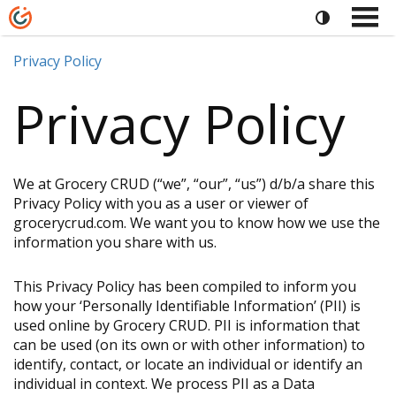
Privacy Policy
Privacy Policy
We at Grocery CRUD (“we”, “our”, “us”) d/b/a share this
Privacy Policy with you as a user or viewer of
grocerycrud.com. We want you to know how we use the
information you share with us.
This Privacy Policy has been compiled to inform you
how your ‘Personally Identifiable Information’ (PII) is
used online by Grocery CRUD. PII is information that
can be used (on its own or with other information) to
identify, contact, or locate an individual or identify an
individual in context. We process PII as a Data