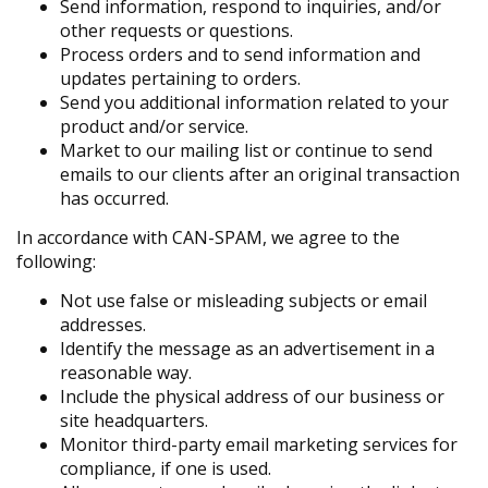
Send information, respond to inquiries, and/or
other requests or questions.
Process orders and to send information and
updates pertaining to orders.
Send you additional information related to your
product and/or service.
Market to our mailing list or continue to send
emails to our clients after an original transaction
has occurred.
In accordance with CAN-SPAM, we agree to the
following:
Not use false or misleading subjects or email
addresses.
Identify the message as an advertisement in a
reasonable way.
Include the physical address of our business or
site headquarters.
Monitor third-party email marketing services for
compliance, if one is used.