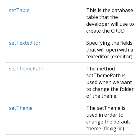
setTable
This is the database
table that the
developer will use to
create the CRUD.
setTexteditor
Specifying the fields
that will open with a
texteditor (ckeditor).
setThemePath
The method
setThemePath is
used when we want
to change the folder
of the theme.
setTheme
The setTheme is
used in order to
change the default
theme (flexigrid).