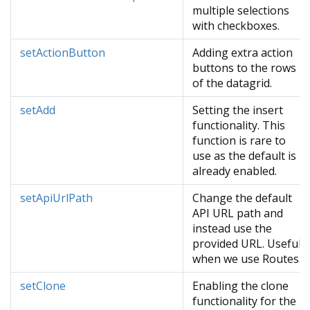
multiple selections
with checkboxes.
setActionButton
Adding extra action
buttons to the rows
of the datagrid.
setAdd
Setting the insert
functionality. This
function is rare to
use as the default is
already enabled.
setApiUrlPath
Change the default
API URL path and
instead use the
provided URL. Useful
when we use Routes.
setClone
Enabling the clone
functionality for the