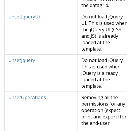
the datagrid.
unsetJqueryUi
Do not load jQuery
UI. This is used when
the jQuery UI (CSS
and JS) is already
loaded at the
template.
unsetJquery
Do not load jQuery.
This is used when
jQuery is already
loaded at the
template.
unsetOperations
Removing all the
permissions for any
operation (expect
print and export) for
the end-user.