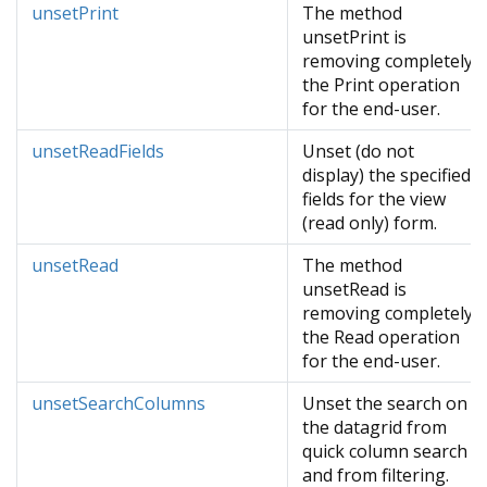
unsetPrint
The method
unsetPrint is
removing completely
the Print operation
for the end-user.
unsetReadFields
Unset (do not
display) the specified
fields for the view
(read only) form.
unsetRead
The method
unsetRead is
removing completely
the Read operation
for the end-user.
unsetSearchColumns
Unset the search on
the datagrid from
quick column search
and from filtering.