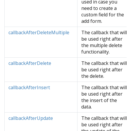
used in case you
need to create a
custom field for the
add form.
callbackAfterDeleteMultiple
The callback that will
be used right after
the multiple delete
functionality.
callbackAfterDelete
The callback that will
be used right after
the delete.
callbackAfterInsert
The callback that will
be used right after
the insert of the
data.
callbackAfterUpdate
The callback that will
be used right after