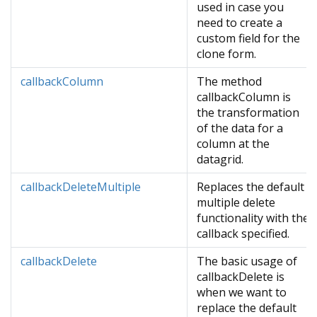
used in case you
need to create a
custom field for the
clone form.
callbackColumn
The method
callbackColumn is
the transformation
of the data for a
column at the
datagrid.
callbackDeleteMultiple
Replaces the default
multiple delete
functionality with the
callback specified.
callbackDelete
The basic usage of
callbackDelete is
when we want to
replace the default