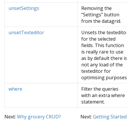
unsetSettings
Removing the
"Settings" button
from the datagrid.
unsetTexteditor
Unsets the texteditor
for the selected
fields. This function
is really rare to use
as by default there is
not any load of the
texteditor for
optimising purposes.
where
Filter the queries
with an extra where
statement.
Next:
Why grocery CRUD?
Next:
Getting Started