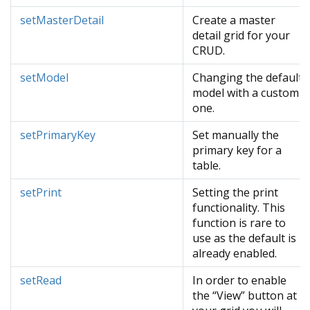
setMasterDetail
Create a master
detail grid for your
CRUD.
setModel
Changing the default
model with a custom
one.
setPrimaryKey
Set manually the
primary key for a
table.
setPrint
Setting the print
functionality. This
function is rare to
use as the default is
already enabled.
setRead
In order to enable
the “View” button at