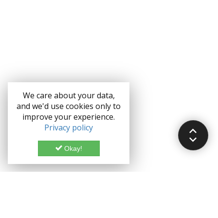
We care about your data,
and we'd use cookies only to
improve your experience.
Privacy policy
Okay!
Documentation
Demo
Enterprise
Credits
Forum
Bootstrap theme License