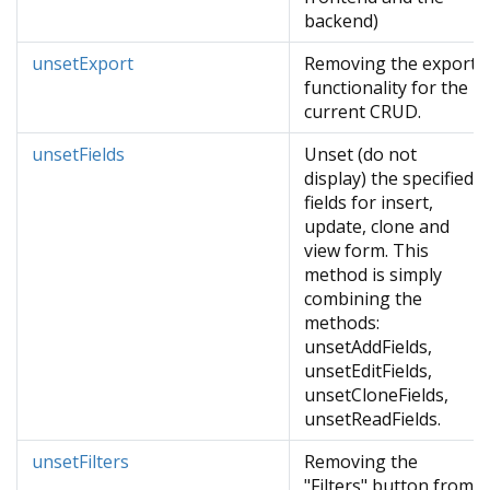
backend)
unsetExport
Removing the export
functionality for the
current CRUD.
unsetFields
Unset (do not
display) the specified
fields for insert,
update, clone and
view form. This
method is simply
combining the
methods:
unsetAddFields,
unsetEditFields,
unsetCloneFields,
unsetReadFields.
unsetFilters
Removing the
"Filters" button from