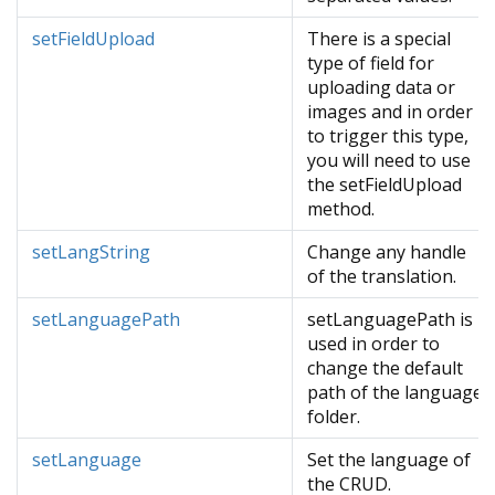
setFieldUpload
There is a special
type of field for
uploading data or
images and in order
to trigger this type,
you will need to use
the setFieldUpload
method.
setLangString
Change any handle
of the translation.
setLanguagePath
setLanguagePath is
used in order to
change the default
path of the language
folder.
setLanguage
Set the language of
the CRUD.