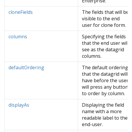
Enterprise.
cloneFields
The fields that will be
visible to the end
user for clone form.
columns
Specifying the fields
that the end user will
see as the datagrid
columns.
defaultOrdering
The default ordering
that the datagrid will
have before the user
will press any button
to order by column.
displayAs
Displaying the field
name with a more
readable label to the
end-user.