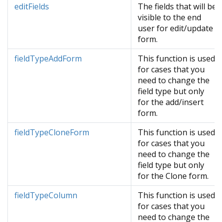
editFields
The fields that will be
visible to the end
user for edit/update
form.
fieldTypeAddForm
This function is used
for cases that you
need to change the
field type but only
for the add/insert
form.
fieldTypeCloneForm
This function is used
for cases that you
need to change the
field type but only
for the Clone form.
fieldTypeColumn
This function is used
for cases that you
need to change the