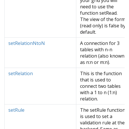
your grid you will
need to use the
function setRead.
The view of the form
(read only) is false by
default.
setRelationNtoN
A connection for 3
tables with n-n
relation (also known
as n:n or m:n).
setRelation
This is the function
that is used to
connect two tables
with a 1 to n (1:n)
relation.
setRule
The setRule function
is used to set a
validation rule at the