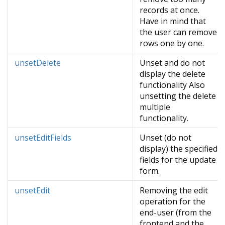
records at once.
Have in mind that
the user can remove
rows one by one.
unsetDelete
Unset and do not
display the delete
functionality Also
unsetting the delete
multiple
functionality.
unsetEditFields
Unset (do not
display) the specified
fields for the update
form.
unsetEdit
Removing the edit
operation for the
end-user (from the
frontend and the