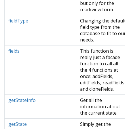
but only for the
read/view form.
fieldType
Changing the default
field type from the
database to fit to our
needs.
fields
This function is
really just a facade
function to call all
the 4 functions at
once: addFields,
editFields, readFields
and cloneFields.
getStateInfo
Get all the
information about
the current state.
getState
Simply get the