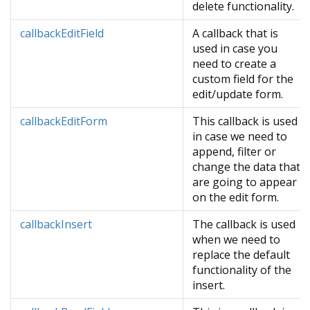
delete functionality.
callbackEditField
A callback that is
used in case you
need to create a
custom field for the
edit/update form.
callbackEditForm
This callback is used
in case we need to
append, filter or
change the data that
are going to appear
on the edit form.
callbackInsert
The callback is used
when we need to
replace the default
functionality of the
insert.