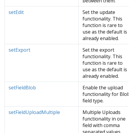
between them.
setEdit
Set the update
functionality. This
function is rare to
use as the default is
already enabled.
setExport
Set the export
functionality. This
function is rare to
use as the default is
already enabled.
setFieldBlob
Enable the upload
functionality for Blob
field type.
setFieldUploadMultiple
Multiple Uploads
functionality in one
field with comma
separated values.