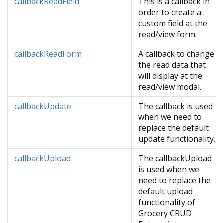
callbackReadField
This is a callback in
order to create a
custom field at the
read/view form.
callbackReadForm
A callback to change
the read data that
will display at the
read/view modal.
callbackUpdate
The callback is used
when we need to
replace the default
update functionality.
callbackUpload
The callbackUpload
is used when we
need to replace the
default upload
functionality of
Grocery CRUD