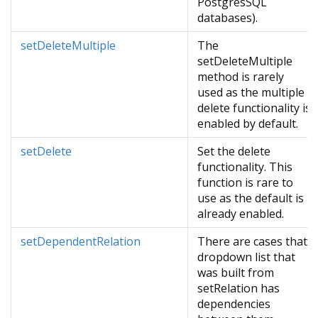
PostgresSQL
databases).
setDeleteMultiple
The
setDeleteMultiple
method is rarely
used as the multiple
delete functionality is
enabled by default.
setDelete
Set the delete
functionality. This
function is rare to
use as the default is
already enabled.
setDependentRelation
There are cases that
dropdown list that
was built from
setRelation has
dependencies