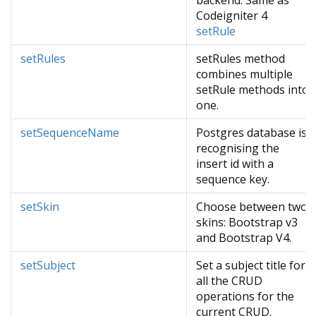
backend. Same as
Codeigniter 4
setRule
setRules
setRules method
combines multiple
setRule methods into
one.
setSequenceName
Postgres database is
recognising the
insert id with a
sequence key.
setSkin
Choose between two
skins: Bootstrap v3
and Bootstrap V4.
setSubject
Set a subject title for
all the CRUD
operations for the
current CRUD.