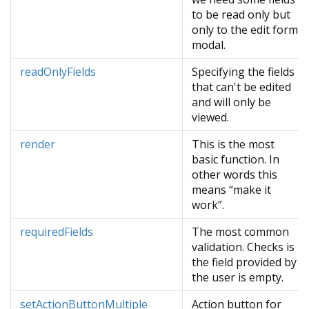
to be read only but
only to the edit form
modal.
readOnlyFields
Specifying the fields
that can't be edited
and will only be
viewed.
render
This is the most
basic function. In
other words this
means “make it
work”.
requiredFields
The most common
validation. Checks is
the field provided by
the user is empty.
setActionButtonMultiple
Action button for