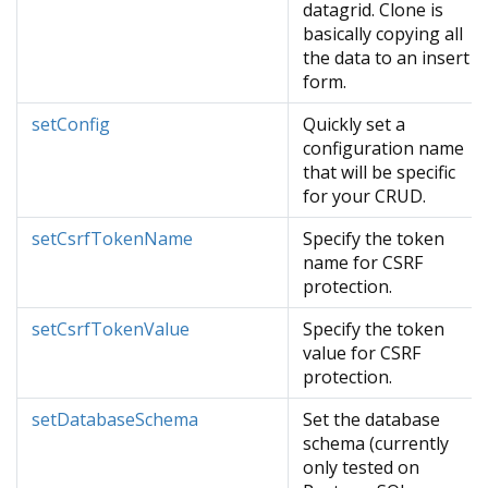
datagrid. Clone is
basically copying all
the data to an insert
form.
setConfig
Quickly set a
configuration name
that will be specific
for your CRUD.
setCsrfTokenName
Specify the token
name for CSRF
protection.
setCsrfTokenValue
Specify the token
value for CSRF
protection.
setDatabaseSchema
Set the database
schema (currently
only tested on