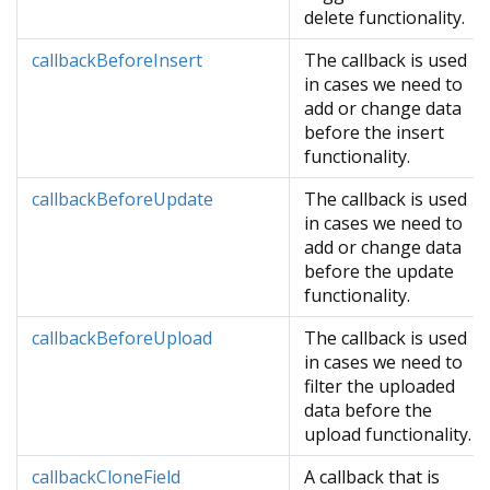
delete functionality.
callbackBeforeInsert
The callback is used
in cases we need to
add or change data
before the insert
functionality.
callbackBeforeUpdate
The callback is used
in cases we need to
add or change data
before the update
functionality.
callbackBeforeUpload
The callback is used
in cases we need to
filter the uploaded
data before the
upload functionality.
callbackCloneField
A callback that is