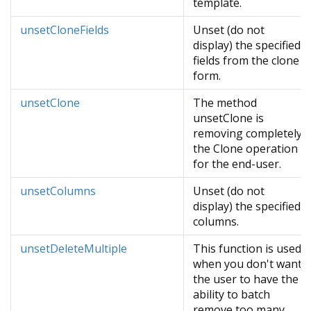
template.
unsetCloneFields
Unset (do not
display) the specified
fields from the clone
form.
unsetClone
The method
unsetClone is
removing completely
the Clone operation
for the end-user.
unsetColumns
Unset (do not
display) the specified
columns.
unsetDeleteMultiple
This function is used
when you don't want
the user to have the
ability to batch
remove too many