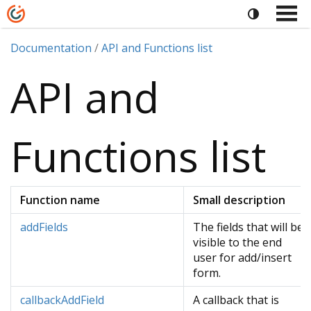
Documentation
API and Functions list
API and
Functions list
Function name
Small description
addFields
The fields that will be
visible to the end
user for add/insert
form.
callbackAddField
A callback that is