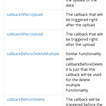
the update of the
data.
callbackAfterUpload
The callback that will
be triggered right
after the upload.
callbackAfterUpload
The callback that will
be triggered right
after the upload.
callbackBeforeDeleteMultiple
Similar functionality
with
callbackBeforeDelete
it is just that this
callback will be used
for the delete
multiple
functionality.
callbackBeforeDelete
The callback will be
triggered before the