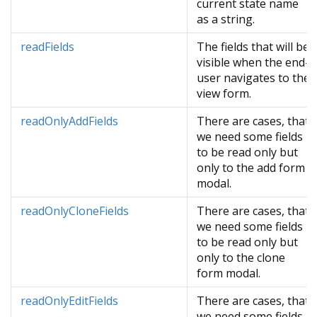
current state name
as a string.
readFields
The fields that will be
visible when the end-
user navigates to the
view form.
readOnlyAddFields
There are cases, that
we need some fields
to be read only but
only to the add form
modal.
readOnlyCloneFields
There are cases, that
we need some fields
to be read only but
only to the clone
form modal.
readOnlyEditFields
There are cases, that
we need some fields