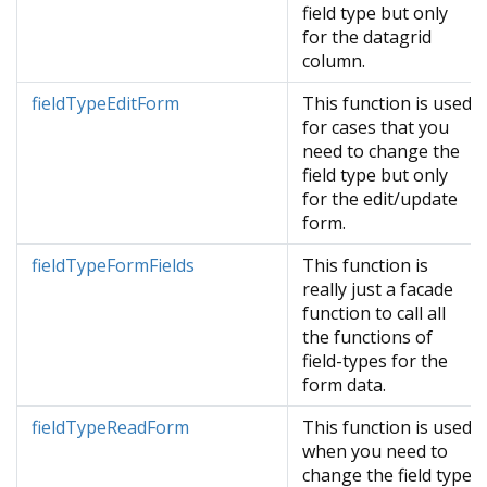
field type but only
for the datagrid
column.
fieldTypeEditForm
This function is used
for cases that you
need to change the
field type but only
for the edit/update
form.
fieldTypeFormFields
This function is
really just a facade
function to call all
the functions of
field-types for the
form data.
fieldTypeReadForm
This function is used
when you need to
change the field type