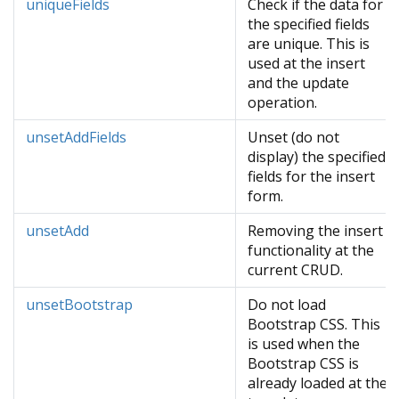
uniqueFields
Check if the data for
the specified fields
are unique. This is
used at the insert
and the update
operation.
unsetAddFields
Unset (do not
display) the specified
fields for the insert
form.
unsetAdd
Removing the insert
functionality at the
current CRUD.
unsetBootstrap
Do not load
Bootstrap CSS. This
is used when the
Bootstrap CSS is
already loaded at the