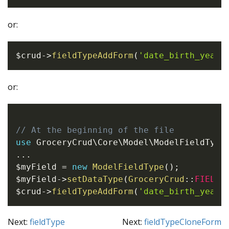
or:
$crud
->
fieldTypeAddForm
(
'date_birth_year'
or:
// At the beginning of the file
use
GroceryCrud
\
Core
\
Model
\
ModelFieldType
...
$myField
=
new
ModelFieldType
(
)
;
$myField
->
setDataType
(
GroceryCrud
::
FIELD_
$crud
->
fieldTypeAddForm
(
'date_birth_year'
Next:
fieldType
Next:
fieldTypeCloneForm