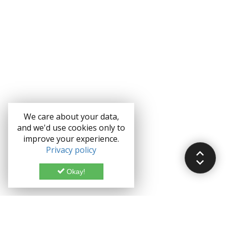
We care about your data,
and we'd use cookies only to
improve your experience.
Privacy policy
Okay!
Documentation
Demo