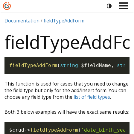
Documentation
fieldTypeAddForm
fieldTypeAddF
fieldTypeAddForm
(
string
$fieldName
,
strin
This function is used for cases that you need to change
the field type but only for the add/insert form. You can
choose any field type from the
list of field types
.
Both 3 below examples will have the exact same results:
$crud
->
fieldTypeAddForm
(
'date_birth_year'