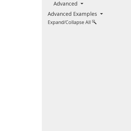
Advanced
Advanced Examples
Expand/Collapse All