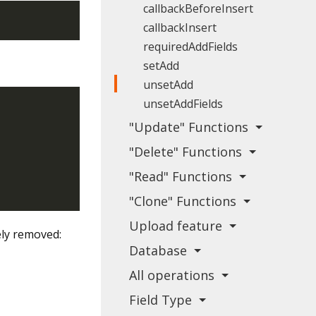
callbackBeforeInsert
callbackInsert
requiredAddFields
setAdd
unsetAdd
unsetAddFields
"Update" Functions
"Delete" Functions
"Read" Functions
"Clone" Functions
Upload feature
ely removed:
Database
All operations
Field Type