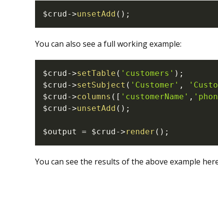
$crud
->
unsetAdd
(
)
;
You can also see a full working example:
$crud
->
setTable
(
'customers'
)
;
$crud
->
setSubject
(
'Customer'
,
'Custo
$crud
->
columns
(
[
'customerName'
,
'phon
$crud
->
unsetAdd
(
)
;
$output
=
$crud
->
render
(
)
;
You can see the results of the above example here