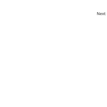
Next:
Grocery CRUD is a Trademark of John S
nse
Copyright ©
John Skoubourdis