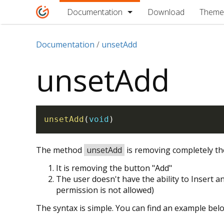
Documentation
Download
Theme
Documentation
unsetAdd
unsetAdd
unsetAdd
(
void
)
The method
unsetAdd
is removing completely the
It is removing the button "Add"
The user doesn't have the ability to Insert an
permission is not allowed)
The syntax is simple. You can find an example bel