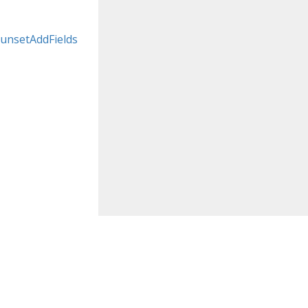
unsetAddFields
koubourdis