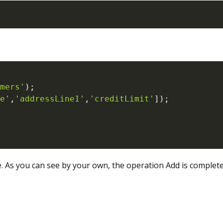
mers'
)
;
e'
,
'addressLine1'
,
'creditLimit'
]
)
;
. As you can see by your own, the operation Add is complet