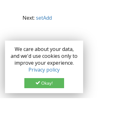
Next:
setAdd
We care about your data,
and we'd use cookies only to
improve your experience.
Privacy policy
Okay!
Documentation
Demo
Enterprise
Credits
Forum
Bootstrap theme Lice
Blog
Enterprise License