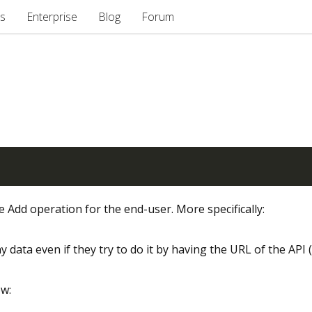
s
Enterprise
Blog
Forum
 Add operation for the end-user. More specifically:
y data even if they try to do it by having the URL of the API (
ow: