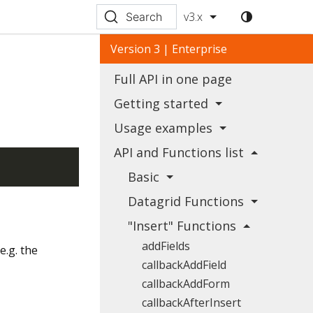
v3.x
Search
Version 3 | Enterprise
Full API in one page
Getting started
Usage examples
API and Functions list
Basic
Datagrid Functions
"Insert" Functions
addFields
e.g. the
callbackAddField
callbackAddForm
callbackAfterInsert