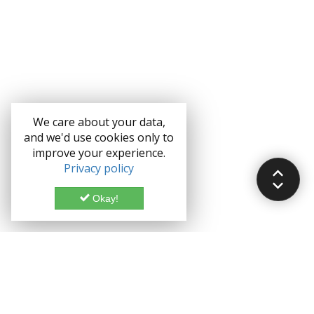
We care about your data,
and we'd use cookies only to
improve your experience.
Privacy policy
Okay!
Documentation
Demo
Enterprise
Credits
Forum
Bootstrap theme License