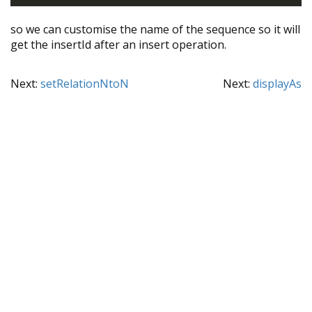
so we can customise the name of the sequence so it will
get the insertId after an insert operation.
Next:
setRelationNtoN
Next:
displayAs