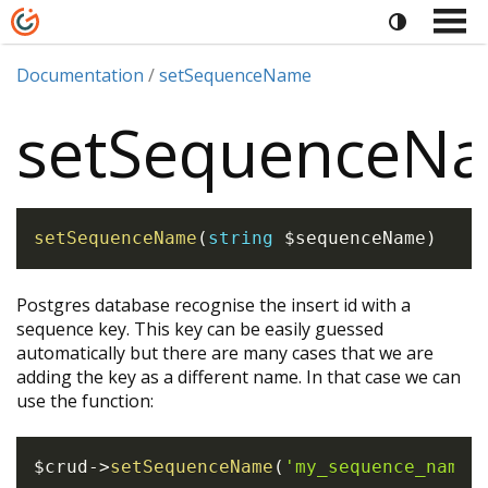
Documentation
setSequenceName
setSequenceN
setSequenceName
(
string
$sequenceName
)
Postgres database recognise the insert id with a
sequence key. This key can be easily guessed
automatically but there are many cases that we are
adding the key as a different name. In that case we can
use the function:
$crud
->
setSequenceName
(
'my_sequence_name'