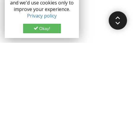
and we'd use cookies only to
improve your experience.
Privacy policy
Okay!
Documentation
Demo
Enterprise
Credits
Forum
Bootstrap theme License
Blog
Enterprise License
Bootstrap Theme
Privacy Policy
Grocery CRUD is a Trademark of John Skoubourdis
Copyright ©
John Skoubourdis