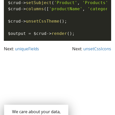
$crud
->
setSubject
(
'Product'
,
'Products'
)
;
$crud
->
columns
(
[
'productName'
,
'category'
$crud
->
unsetCssTheme
(
)
;
$output
=
$crud
->
render
(
)
;
Next:
uniqueFields
Next:
unsetCssIcons
We care about your data,