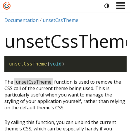
Documentation
unsetCssTheme
unsetCssThem
unsetCssTheme
(
void
)
The
unsetCssTheme
function is used to remove the
CSS call of the current theme being used. This is
particularly useful when you want to manage the
styling of your application yourself, rather than relying
on the default theme's CSS.
By calling this function, you can unbind the current
theme's CSS, which can be especially handy if you