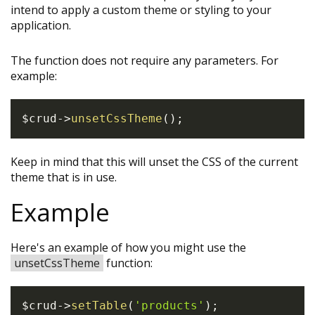
intend to apply a custom theme or styling to your
application.
The function does not require any parameters. For
example:
$crud
->
unsetCssTheme
(
)
;
Keep in mind that this will unset the CSS of the current
theme that is in use.
Example
Here's an example of how you might use the
unsetCssTheme
function:
$crud
->
setTable
(
'products'
)
;