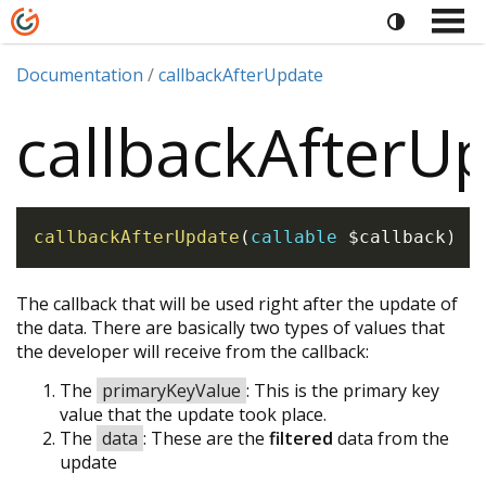
Documentation
callbackAfterUpdate
callbackAfterU
callbackAfterUpdate
(
callable
$callback
)
The callback that will be used right after the update of
the data. There are basically two types of values that
the developer will receive from the callback:
The
primaryKeyValue
: This is the primary key
value that the update took place.
The
data
: These are the
filtered
data from the
update