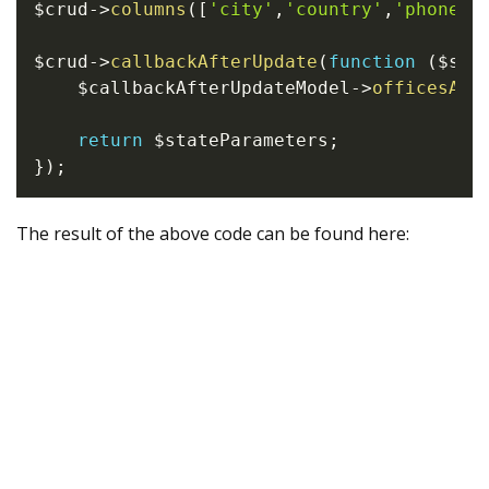
$crud
->
columns
(
[
'city'
,
'country'
,
'phone'
,
$crud
->
callbackAfterUpdate
(
function
(
$sta
$callbackAfterUpdateModel
->
officesAft
return
$stateParameters
;
}
)
;
The result of the above code can be found here: