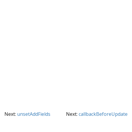
Next:
unsetAddFields
Next:
callbackBeforeUpdate