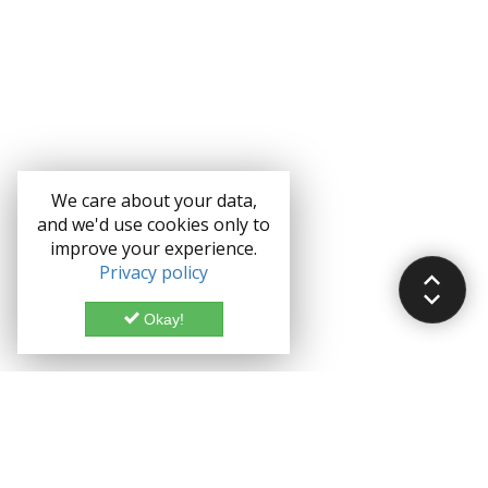
We care about your data,
and we'd use cookies only to
improve your experience.
Privacy policy
Okay!
Documentation
Demo
Enterprise
Credits
Forum
Bootstrap theme License