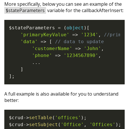
More specifically, below you can see an example of the
$stateParameters
variable for the callbackAfterInsert:
$stateParameters
=
(
object
)
[
'primaryKeyValue'
=>
'1234'
,
//primar
'data'
=>
[
// data to update
'customerName'
=>
'John'
,
'phone'
=>
'1234567890'
,
...
]
]
;
A full example is also available for you to understand
better:
$crud
->
setTable
(
'offices'
)
;
$crud
->
setSubject
(
'Office'
,
'Offices'
)
;