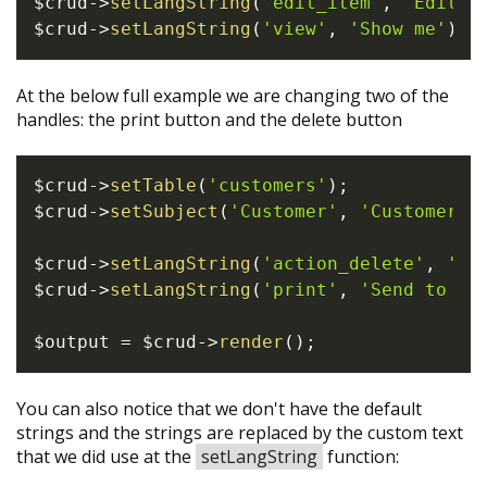
$crud
->
setLangString
(
'edit_item'
,
'Edit {
$crud
->
setLangString
(
'view'
,
'Show me'
)
;
At the below full example we are changing two of the
handles: the print button and the delete button
$crud
->
setTable
(
'customers'
)
;
$crud
->
setSubject
(
'Customer'
,
'Customers'
$crud
->
setLangString
(
'action_delete'
,
'De
$crud
->
setLangString
(
'print'
,
'Send to pr
$output
=
$crud
->
render
(
)
;
You can also notice that we don't have the default
strings and the strings are replaced by the custom text
that we did use at the
setLangString
function: