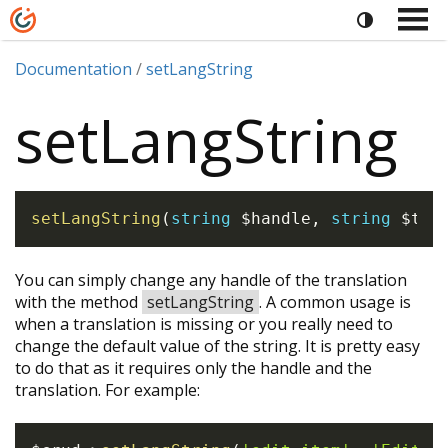
Documentation
setLangString
setLangString
setLangString
(
string
$handle
,
string
$tra
You can simply change any handle of the translation
with the method
setLangString
. A common usage is
when a translation is missing or you really need to
change the default value of the string. It is pretty easy
to do that as it requires only the handle and the
translation. For example: