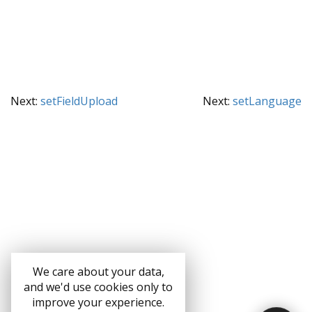
Next:
setFieldUpload
Next:
setLanguage
We care about your data,
and we'd use cookies only to
improve your experience.