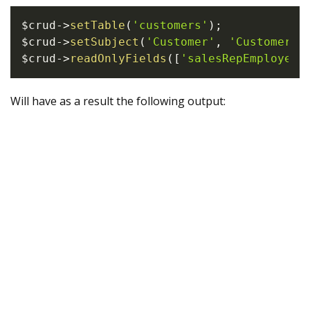
$crud
->
setTable
(
'customers'
)
;
$crud
->
setSubject
(
'Customer'
,
'Customers'
$crud
->
readOnlyFields
(
[
'salesRepEmployeeN
Will have as a result the following output: