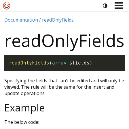
Documentation
readOnlyFields
readOnlyFields
readOnlyFields
(
array
$fields
)
Specifying the fields that can't be edited and will only be
viewed. The rule will be the same for the insert and
update operations.
Example
The below code: