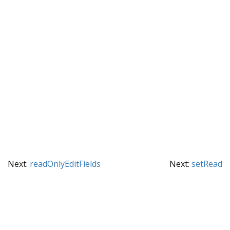
Next:
readOnlyEditFields
Next:
setRead