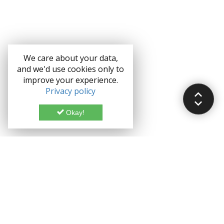
We care about your data,
and we'd use cookies only to
improve your experience.
Privacy policy
Okay!
Documentation
Demo
Enterprise
Credits
Forum
Bootstrap theme License
Blog
Enterprise License
Bootstrap Theme
Privacy Policy