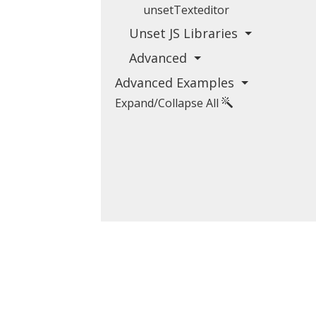
unsetTexteditor
Unset JS Libraries
Advanced
Advanced Examples
Expand/Collapse All
koubourdis