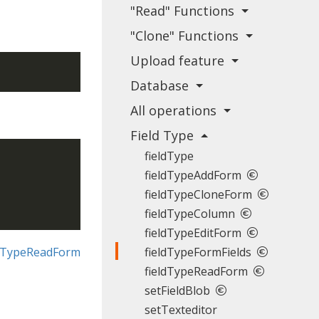
"Read" Functions
"Clone" Functions
Upload feature
Database
All operations
Field Type
fieldType
fieldTypeAddForm
fieldTypeCloneForm
fieldTypeColumn
fieldTypeEditForm
ldTypeReadForm
fieldTypeFormFields
fieldTypeReadForm
setFieldBlob
setTexteditor