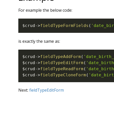
For example the below code:
$crud
->
fieldTypeFormFields
(
'date_bir
is exactly the same as:
$crud
->
fieldTypeAddForm
(
'date_birth_
$crud
->
fieldTypeEditForm
(
'date_birth
$crud
->
fieldTypeReadForm
(
'date_birth
$crud
->
fieldTypeCloneForm
(
'date_birt
Next:
fieldTypeEditForm