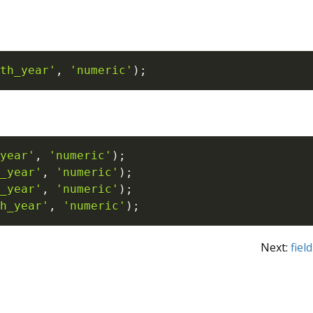
th_year'
,
'numeric'
)
;
year'
,
'numeric'
)
;
_year'
,
'numeric'
)
;
_year'
,
'numeric'
)
;
h_year'
,
'numeric'
)
;
Next:
fie