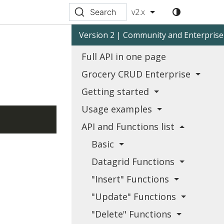
v2.x
Search
Version 2 | Community and Enterprise
Full API in one page
Grocery CRUD Enterprise
Getting started
Usage examples
API and Functions list
Basic
Datagrid Functions
"Insert" Functions
"Update" Functions
"Delete" Functions