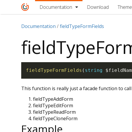
Documentation
Download
Theme
Documentation
fieldTypeFormFields
fieldTypeFor
fieldTypeFormFields
(
string
$fieldNam
This function is really just a facade function to call
fieldTypeAddForm
fieldTypeEditForm
fieldTypeReadForm
fieldTypeCloneForm
Example