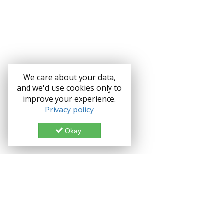
We care about your data,
and we'd use cookies only to
improve your experience.
Privacy policy
Okay!
Documentation
Demo
Enterprise
Credits
Forum
Bootstrap theme Lice
Blog
Enterprise License