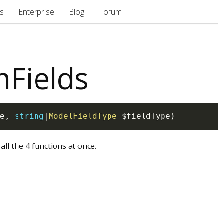
s
Enterprise
Blog
Forum
mFields
e
,
string
|
ModelFieldType
$fieldType
)
 all the 4 functions at once: