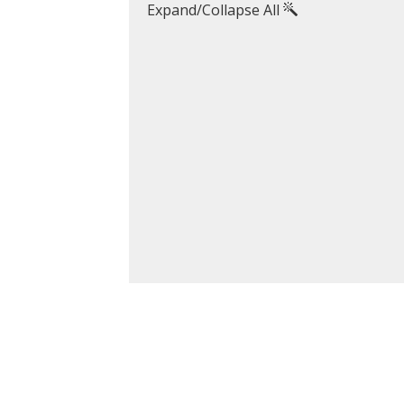
Expand/Collapse All
koubourdis