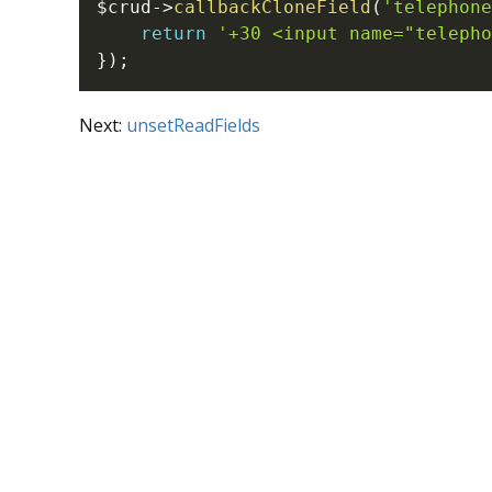
$crud
->
callbackCloneField
(
'telephone
return
'+30 <input name="telepho
}
)
;
Next:
unsetReadFields