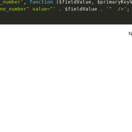
_number'
,
function
(
$fieldValue
,
$primaryKey
ne_number" value="'
.
$fieldValue
.
'"  />'
;
N