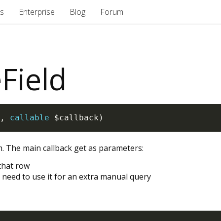
s
Enterprise
Blog
Forum
Field
,
callable
$callback
)
rm. The main callback get as parameters:
 that row
 need to use it for an extra manual query