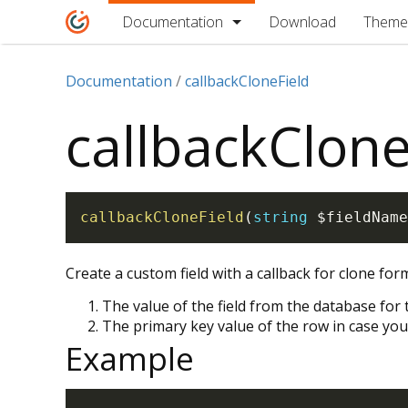
Documentation
Download
Theme
Documentation
callbackCloneField
callbackClone
callbackCloneField
(
string
$fieldName
Create a custom field with a callback for clone fo
The value of the field from the database for
The primary key value of the row in case you
Example