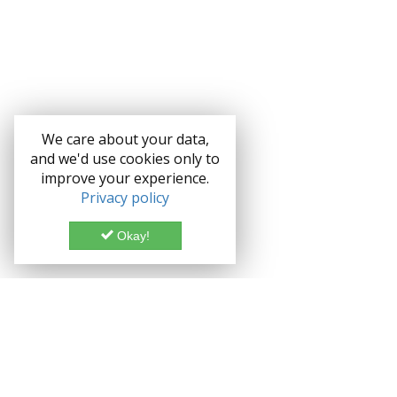
We care about your data,
and we'd use cookies only to
improve your experience.
Privacy policy
Okay!
Documentation
Demo
Enterprise
Credits
Forum
Bootstrap theme Lice
Blog
Enterprise License