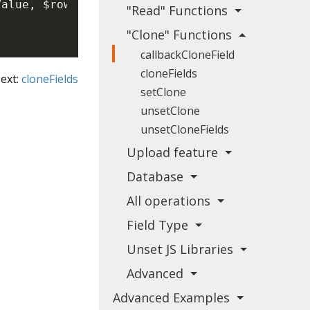
Value
,
$rowData
)
{
"Read" Functions
"Clone" Functions
callbackCloneField
cloneFields
ext:
cloneFields
setClone
unsetClone
unsetCloneFields
Upload feature
Database
All operations
Field Type
Unset JS Libraries
Advanced
Advanced Examples