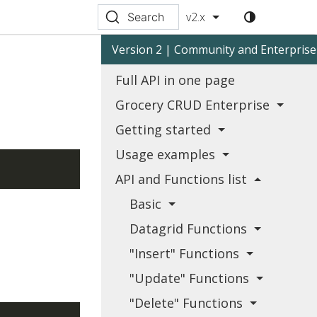
v2.x
Search
Version 2 | Community and Enterprise
Full API in one page
Grocery CRUD Enterprise
Getting started
Usage examples
API and Functions list
Basic
Datagrid Functions
"Insert" Functions
"Update" Functions
"Delete" Functions