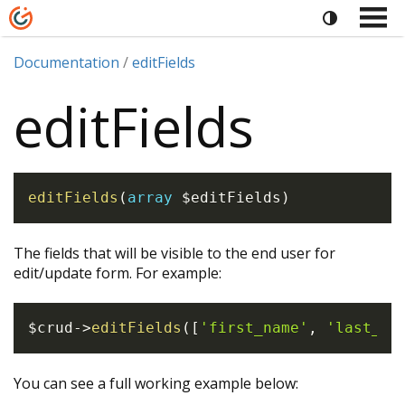
Documentation
editFields
editFields
editFields
(
array
$editFields
)
The fields that will be visible to the end user for
edit/update form. For example:
$crud
->
editFields
(
[
'first_name'
,
'last_na
You can see a full working example below: