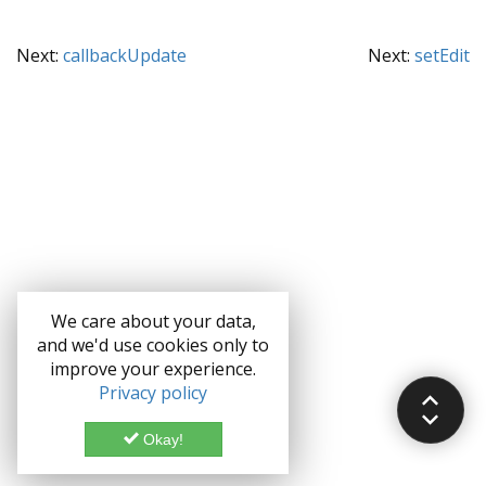
Next:
callbackUpdate
Next:
setEdit
We care about your data,
and we'd use cookies only to
improve your experience.
Privacy policy
Okay!