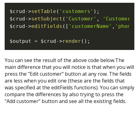
$crud
->
setTable
(
'customers'
)
;
$crud
->
setSubject
(
'Customer'
,
'Customers'
$crud
->
editFields
(
[
'customerName'
,
'phone'
$output
=
$crud
->
render
(
)
;
You can see the result of the above code below.The
main difference that you will notice is that when you will
press the "Edit customer" button at any row. The fields
are less when you edit one (these are the fields that
was specified at the editFields functions). You can simply
compare the differences by also trying to press the
"Add customer" button and see all the existing fields.