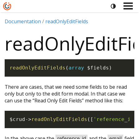
Documentation
readOnlyEditFields
readOnlyEditFi
readOnlyEditFields
(
array
$fields
)
There are cases, that we need some fields to be read
only but only to the edit form modal. In that case we
can use the “Read Only Edit Fields” method like this:
$crud
->
readOnlyEditFields
(
[
'reference_id'
In the above case the
reference_id
and the
email
field