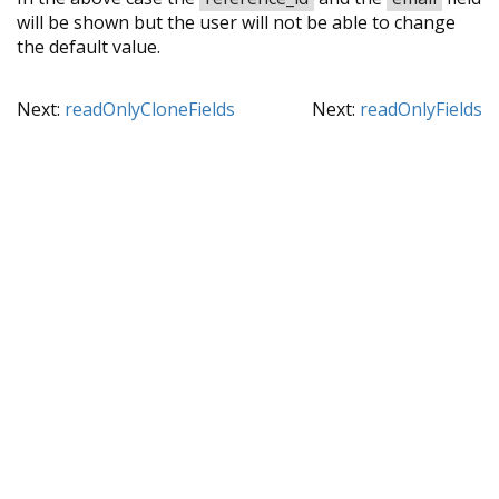
will be shown but the user will not be able to change
the default value.
Next:
readOnlyCloneFields
Next:
readOnlyFields