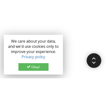
We care about your data,
and we'd use cookies only to
improve your experience.
Privacy policy
Okay!
Documentation
Demo
Enterprise
Credits
Forum
Bootstrap theme License